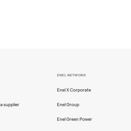
ENEL NETWORK
Enel X Corporate
a supplier
Enel Group
Enel Green Power