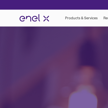
VIRTUAL POWER PLANT
DEMAND RESP