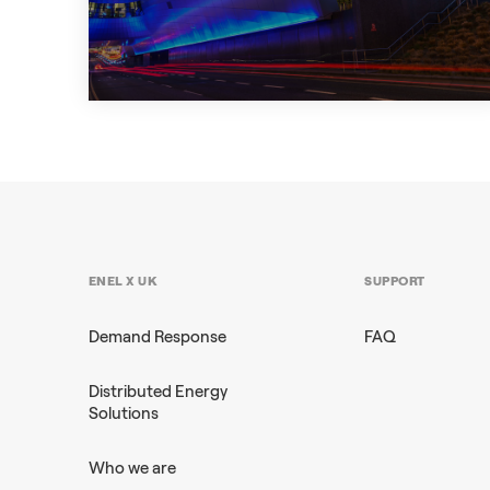
+2
CASE STUDY
ENEL X UK
SUPPORT
Demand Response
FAQ
Distributed Energy
Solutions
Who we are