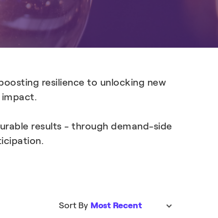
Learn more
boosting resilience to unlocking new
l impact.
surable results - through demand-side
icipation.
Sort By
Most Recent
sort