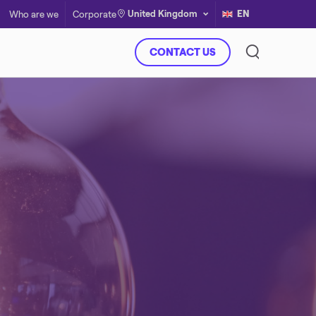
United Kingdom
EN
Who are we
Corporate
CONTACT US
Virtual Power Plant