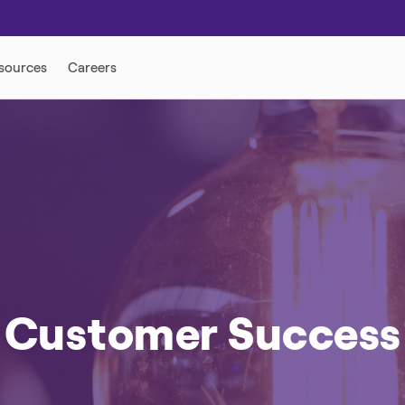
ONSE
DISTRIBUTED ENERGY
Customer Success