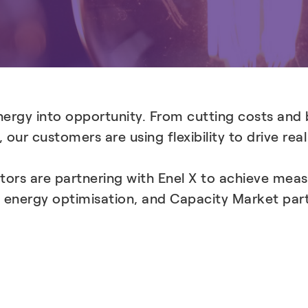
energy into opportunity. From cutting costs and 
 our customers are using flexibility to drive rea
tors are partnering with Enel X to achieve mea
 energy optimisation, and Capacity Market part