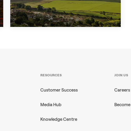
+3
CASE STUDY
RESOURCES
JOIN US
Customer Success
Careers
Media Hub
Become 
Knowledge Centre