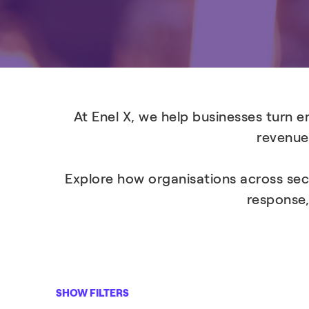
At Enel X, we help businesses turn 
revenue,
Explore how organisations across sec
response,
SHOW FILTERS