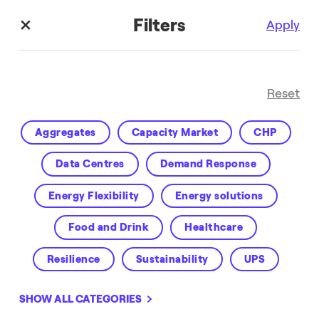
Filters
Apply
Reset
Aggregates
Capacity Market
CHP
Data Centres
Demand Response
Energy Flexibility
Energy solutions
Customer Success
Food and Drink
Healthcare
Resilience
Sustainability
UPS
Virtual Power Plant
VPP
Water
SHOW ALL CATEGORIES