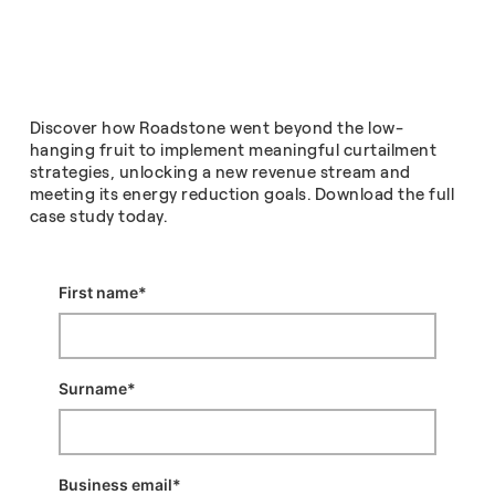
Discover how Roadstone went beyond the low-
hanging fruit to implement meaningful curtailment
strategies, unlocking a new revenue stream and
meeting its energy reduction goals. Download the full
case study today.