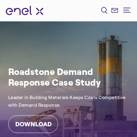
Roadstone Demand
Response Case Study
Leader in Building Materials Keeps Costs Competitive
with Demand Response.
DOWNLOAD