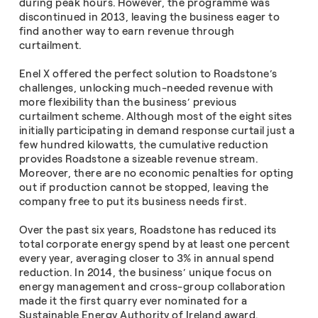
during peak hours. However, the programme was
discontinued in 2013, leaving the business eager to
find another way to earn revenue through
curtailment.
Enel X offered the perfect solution to Roadstone’s
challenges, unlocking much-needed revenue with
more flexibility than the business’ previous
curtailment scheme. Although most of the eight sites
initially participating in demand response curtail just a
few hundred kilowatts, the cumulative reduction
provides Roadstone a sizeable revenue stream.
Moreover, there are no economic penalties for opting
out if production cannot be stopped, leaving the
company free to put its business needs first.
Over the past six years, Roadstone has reduced its
total corporate energy spend by at least one percent
every year, averaging closer to 3% in annual spend
reduction. In 2014, the business’ unique focus on
energy management and cross-group collaboration
made it the first quarry ever nominated for a
Sustainable Energy Authority of Ireland award.