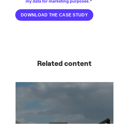
Related content