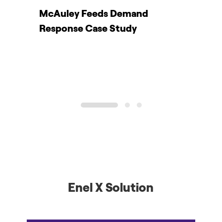
r
McAuley Feeds Demand
Y
Response Case Study
r
1
2
3
Enel X Solution