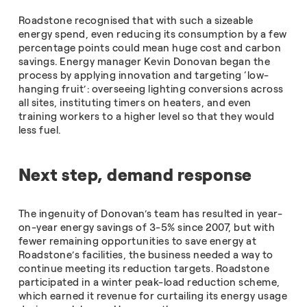
Roadstone recognised that with such a sizeable
energy spend, even reducing its consumption by a few
percentage points could mean huge cost and carbon
savings. Energy manager Kevin Donovan began the
process by applying innovation and targeting ‘low-
hanging fruit’: overseeing lighting conversions across
all sites, instituting timers on heaters, and even
training workers to a higher level so that they would
less fuel.
Next step, demand response
The ingenuity of Donovan’s team has resulted in year-
on-year energy savings of 3-5% since 2007, but with
fewer remaining opportunities to save energy at
Roadstone’s facilities, the business needed a way to
continue meeting its reduction targets. Roadstone
participated in a winter peak-load reduction scheme,
which earned it revenue for curtailing its energy usage