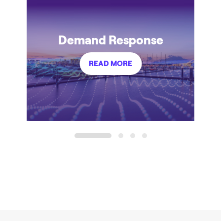
Demand Response
READ MORE
1
2
3
4