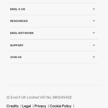
ENEL X UK
RESOURCES
ENEL NETWORK
SUPPORT
JOIN US
© Enel X UK Limited VAT No. 980145422
Credits
|
Legal
|
Privacy
|
Cookie Policy
|