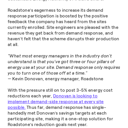
Roadstone’s eagerness to increase its demand
response participation is boosted by the positive
feedback the company has heard from the sites
currently enrolled. Site engineers are pleased with the
revenue they get back from demand response, and
haven’t felt that the scheme disrupts their production
at all.
"What most energy managers in the industry don’t
understand is that you’ve got three or four pillars of
energy use at your site. Demand response only requires
you to turn one of those off at a time."
— Kevin Donovan, energy manager, Roadstone
With the pressure still on to post 3-5% energy cost
reductions each year,
Donovan is looking to
implement demand-side response at every site
possible.
Thus far, demand response has single-
handedly met Donovan’s savings targets at each
participating site, making it a one-stop solution for
Roadstone’s reduction goals next year.