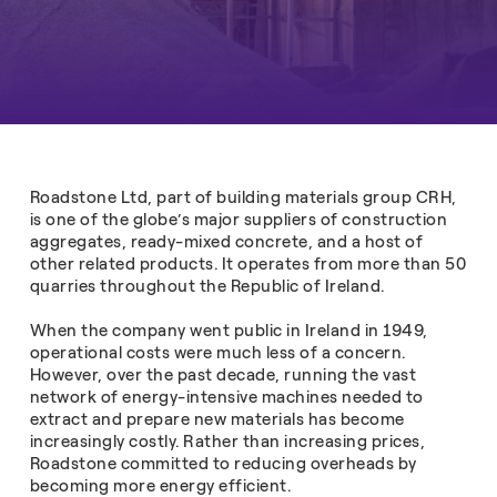
Roadstone Ltd, part of building materials group CRH,
is one of the globe’s major suppliers of construction
aggregates, ready-mixed concrete, and a host of
other related products. It operates from more than 50
quarries throughout the Republic of Ireland.
When the company went public in Ireland in 1949,
operational costs were much less of a concern.
However, over the past decade, running the vast
network of energy-intensive machines needed to
extract and prepare new materials has become
increasingly costly. Rather than increasing prices,
Roadstone committed to reducing overheads by
becoming more energy efficient.