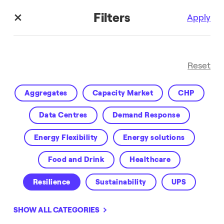
Filters
Apply
Reset
Aggregates
Capacity Market
CHP
Data Centres
Demand Response
Energy Flexibility
Energy solutions
Customer Success
Food and Drink
Healthcare
Resilience
Sustainability
UPS
Virtual Power Plant
VPP
Water
SHOW ALL CATEGORIES