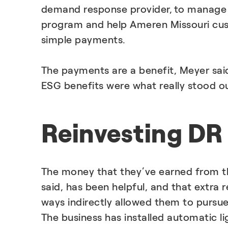
demand response provider, to manage
program and help Ameren Missouri cus
simple payments.
The payments are a benefit, Meyer said
ESG benefits were what really stood o
Reinvesting DR 
The money that they’ve earned from 
said, has been helpful, and that extra
ways indirectly allowed them to pursue 
The business has installed automatic li