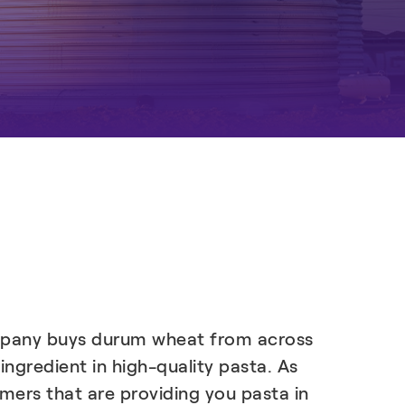
company buys durum wheat from across
 ingredient in high-quality pasta. As
omers that are providing you pasta in