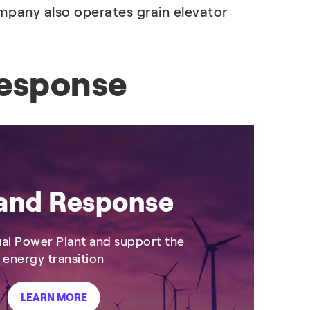
mpany also operates grain elevator
esponse
nd Response
tual Power Plant and support the
energy transition
LEARN MORE