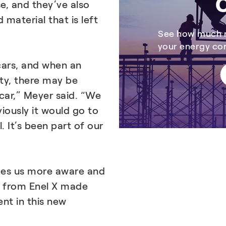
C
e, and they’ve also
material that is left
See how much r
your energy c
 cars, and when an
ity, there may be
car,” Meyer said. “We
iously it would go to
. It’s been part of our
kes us more aware and
s from Enel X made
nt in this new