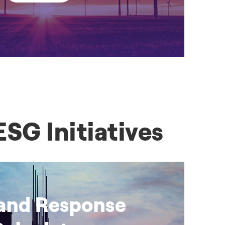
SG Initiatives
nd Response