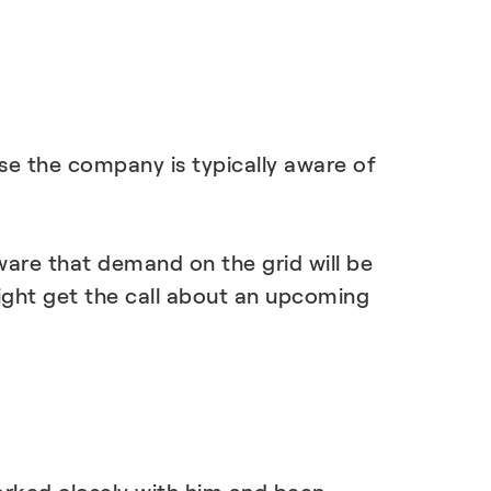
se the company is typically aware of
ware that demand on the grid will be
ight get the call about an upcoming