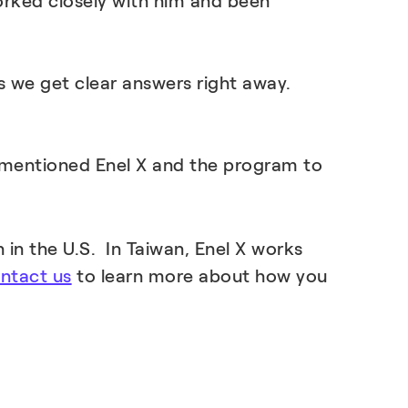
orked closely with him and been
s we get clear answers right away.
’ve mentioned Enel X and the program to
 in the U.S. In Taiwan, Enel X works
ntact us
to learn more about how you