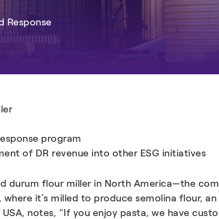
nd Response
ler
Response program
ment of DR revenue into other ESG initiatives
 and durum flour miller in North America—the 
, where it’s milled to produce semolina flour, an
i USA, notes, “If you enjoy pasta, we have cust