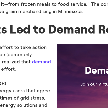
g it—from frozen meals to food service.” The co
ice grain merchandising in Minnesota.
ts Led to Demand R
effort to take action
nce (commonly
y realized that
demand
Dema
 effort.
DR)
Join our Vir
ergy users that agree
imes of grid stress.
 energy solutions and