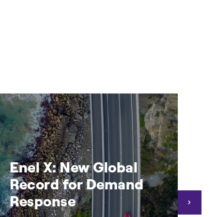
Enel X: New Global
E
Record for Demand
a
Response
e