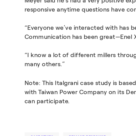
Meyer said he’s had a very positive ex
responsive anytime questions have co
“Everyone we’ve interacted with has be
Communication has been great—Enel X i
“I know a lot of different millers thro
many others.”
Note: This Italgrani case study is base
with Taiwan Power Company on its De
can participate.