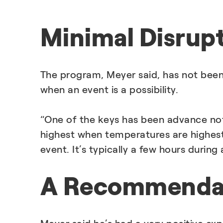
Minimal Disrup
The program, Meyer said, has not been
when an event is a possibility.
“One of the keys has been advance not
highest when temperatures are highest
event. It’s typically a few hours durin
A Recommendat