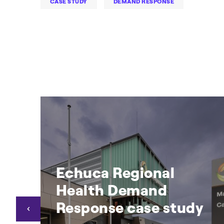
CASE STUDY
DEMAND RESPONSE
Echuca Regional
Health Demand
Response case study