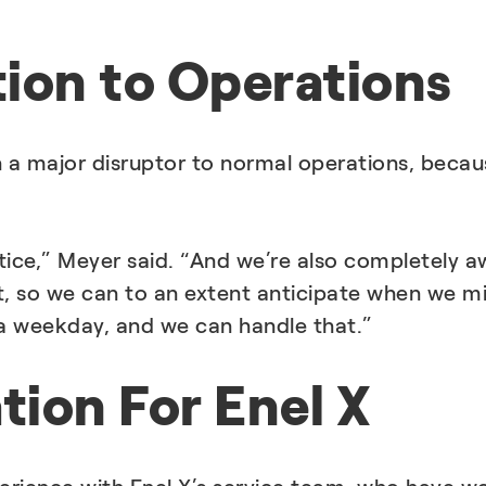
tion to Operations
 a major disruptor to normal operations, becau
ice,” Meyer said. “And we’re also completely a
, so we can to an extent anticipate when we m
g a weekday, and we can handle that.”
ion For Enel X