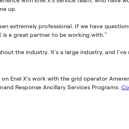
perience with Enel X’s service team, who have w
me up.
en extremely professional. If we have question
s a great partner to be working with.”
ughout the industry. It’s a large industry, and I
d on Enel X's work with the grid operator Ameren
mand Response Ancillary Services Programs.
Co