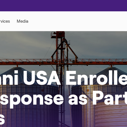
ni USA Enrolle
ponse as Part 
s