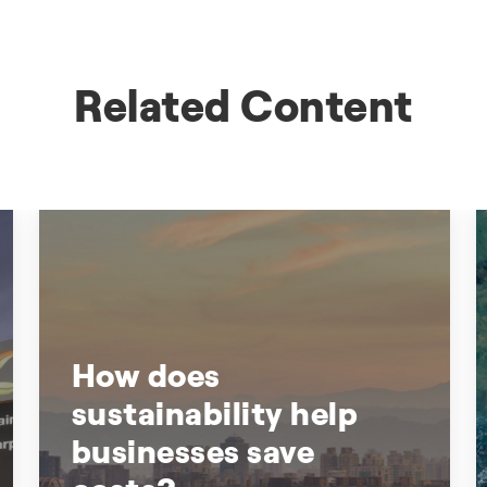
Related Content
How does
sustainability help
businesses save