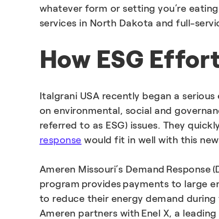
whatever form or setting you’re eatin
services in North Dakota and full-serv
How ESG Effor
Italgrani USA recently began a serious 
on environmental, social and governa
referred to as ESG) issues. They quickl
response
would fit in well with this new
Ameren Missouri’s Demand Response (
program provides payments to large en
to reduce their energy demand during t
Ameren partners with Enel X, a leading