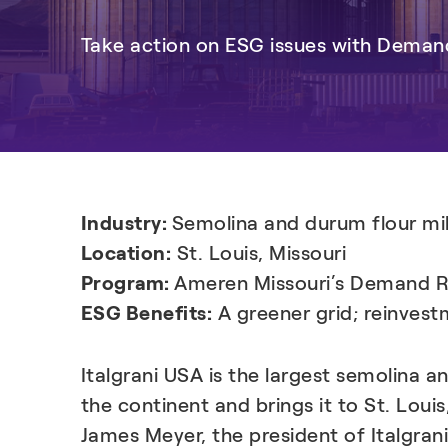
Take action on ESG issues with Dema
Industry:
Semolina and durum flour mil
Location:
St. Louis, Missouri
Program:
Ameren Missouri’s Demand 
ESG Benefits:
A greener grid; reinvest
Italgrani USA is the largest semolina
the continent and brings it to St. Louis
James Meyer, the president of Italgran