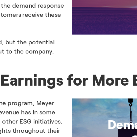
 the demand response
tomers receive these
, but the potential
ut to the company.
Earnings for More E
the program, Meyer
 revenue has in some
Dema
other ESG initiatives.
ghts throughout their