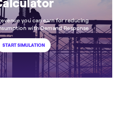
alculator
evenue you can earn for reducing
onsumption with Demand Response
START SIMULATION