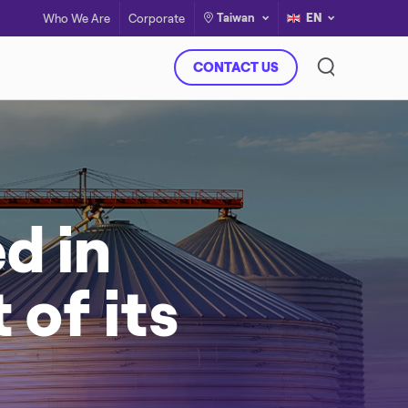
Taiwan
EN
Who We Are
Corporate
CONTACT US
d in
of its