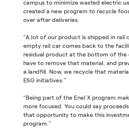
campus to minimize wasted electric us
created a new program to recycle food 
over after deliveries.
“A lot of our product is shipped in rail
empty rail car comes back to the facil
residual product at the bottom of the 
have to remove that material, and prev
a landfill. Now, we recycle that material
ESG initiatives.”
“Being part of the Enel X program ma
more focused. You could say proceed
that opportunity to make this investme
program.”