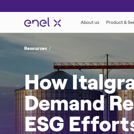
Resources
How Italgra
Demand Res
ESG Effort