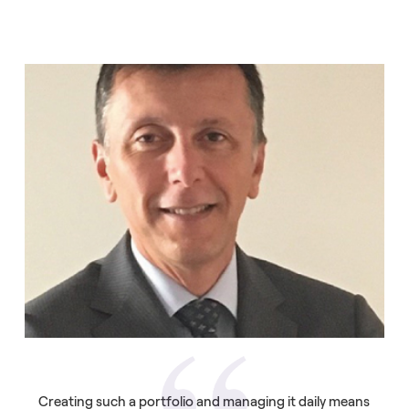
Creating such a portfolio and managing it daily means