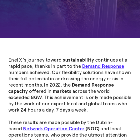
Enel X 's journey toward
sustainability
continues at a
rapid pace, thanks in part to the
Demand Response
numbers achieved. Our flexibility solutions have shown
their full potential in addressing the energy crisis in
recent months. In 2022, the
Demand Response
capacity
offered in
markets
across the world
exceeded
8GW
. This achievement is only made possible
by the work of our expert local and global teams who
work 24 hours a day, 7 days a week.
These results are made possible by the Dublin-
based
Network Operation Center
(NOC)
and local
operations teams, who provide the utmost attention