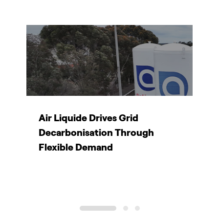
Air Liquide Drives Grid
T
Decarbonisation Through
d
Flexible Demand
1
2
3