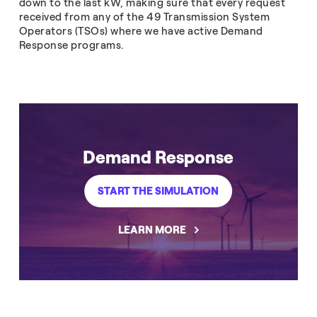
down to the last kW, making sure that every request
received from any of the 49 Transmission System
Operators (TSOs) where we have active Demand
Response programs.
Demand Response
START THE SIMULATION
LEARN MORE