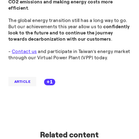
CO2 emissions and making energy costs more
efficient
.
The global energy transition still has a long way to go.
But our achievements this year allow us to
confidently
look to the future and to continue the journey
towards decarbonization with our customers
.
-
Contact us
and participate in Taiwan’s energy market
through our Virtual Power Plant (VPP) today.
+1
ARTICLE
Related content