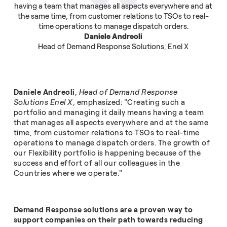
having a team that manages all aspects everywhere and at
the same time, from customer relations to TSOs to real-
time operations to manage dispatch orders.
Daniele Andreoli
Head of Demand Response Solutions, Enel X
Daniele Andreoli
,
Head of Demand Response
Solutions Enel X
, emphasized: "Creating such a
portfolio and managing it daily means having a team
that manages all aspects everywhere and at the same
time, from customer relations to TSOs to real-time
operations to manage dispatch orders. The growth of
our Flexibility portfolio is happening because of the
success and effort of all our colleagues in the
Countries where we operate."
Demand Response solutions are a proven way to
support companies on their path towards reducing