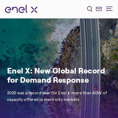
Enel X: New Global Record
for Demand Response
2022 was a record year for Enel X: more than 8GW of
capacity offered in electricity markets