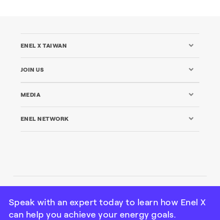
ENEL X TAIWAN
JOIN US
MEDIA
ENEL NETWORK
© Enel X Taiwan Co. Ltd All rights reserved
Speak with an expert today to learn how Enel X
can help you achieve your energy goals.
Credits
|
Legal
|
Privacy
|
Cookie Policy