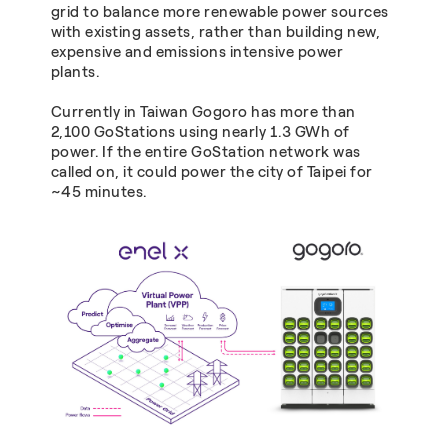
grid to balance more renewable power sources
with existing assets, rather than building new,
expensive and emissions intensive power
plants.
Currently in Taiwan Gogoro has more than
2,100 GoStations using nearly 1.3 GWh of
power. If the entire GoStation network was
called on, it could power the city of Taipei for
~45 minutes.