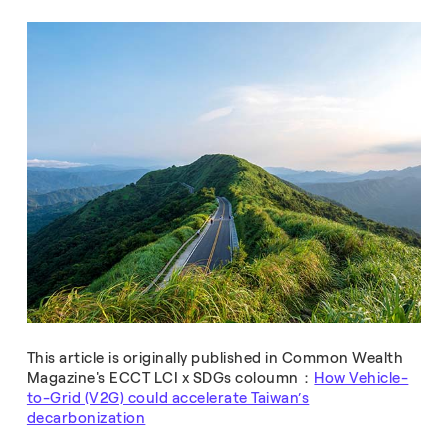
This article is originally published in Common Wealth
Magazine's ECCT LCI x SDGs coloumn：
How Vehicle-
to-Grid (V2G) could accelerate Taiwan’s
decarbonization