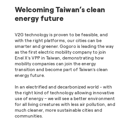
Welcoming Taiwan’s clean
energy future
V2G technology is proven to be feasible, and
with the right platforms, our cities can be
smarter and greener. Gogoro is leading the way
as the first electric mobility company to join
Enel X’s VPP in Taiwan, demonstrating how
mobility companies can join the energy
transition and become part of Taiwan’s clean
energy future.
In an electrified and decarbonized world - with
the right kind of technology allowing innovative
use of energy – we will see a better environment
for all living creatures with less air pollution, and
much cleaner, more sustainable cities and
communities.