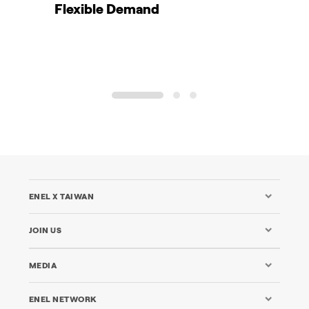
Flexible Demand
1
2
3
ENEL X TAIWAN
JOIN US
MEDIA
ENEL NETWORK