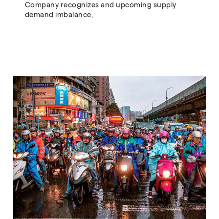
Company recognizes and upcoming supply
demand imbalance,