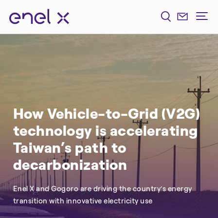
How Vehicle-to-Grid (V2G)
technology is accelerating
Taiwan’s path to
decarbonization
Enel X and Gogoro are driving the country’s energy
transition with innovative electricity use