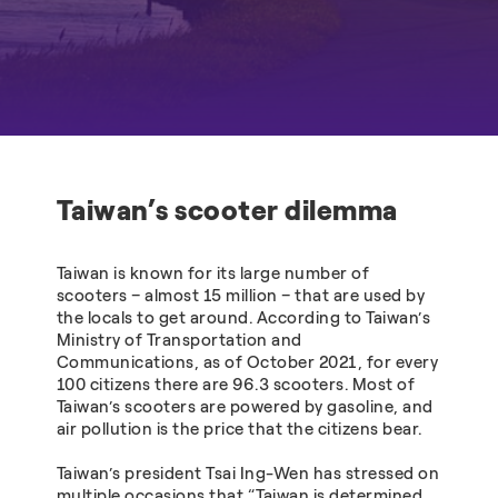
Taiwan’s scooter dilemma
Taiwan is known for its large number of
scooters – almost 15 million – that are used by
the locals to get around. According to Taiwan’s
Ministry of Transportation and
Communications, as of October 2021, for every
100 citizens there are 96.3 scooters. Most of
Taiwan’s scooters are powered by gasoline, and
air pollution is the price that the citizens bear.
Taiwan’s president Tsai Ing-Wen has stressed on
multiple occasions that “Taiwan is determined