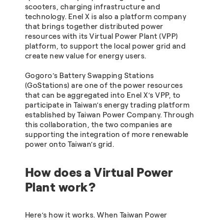
scooters, charging infrastructure and
technology. Enel X is also a platform company
that brings together distributed power
resources with its Virtual Power Plant (VPP)
platform, to support the local power grid and
create new value for energy users.
Gogoro’s Battery Swapping Stations
(GoStations) are one of the power resources
that can be aggregated into Enel X’s VPP, to
participate in Taiwan’s energy trading platform
established by Taiwan Power Company. Through
this collaboration, the two companies are
supporting the integration of more renewable
power onto Taiwan’s grid.
How does a Virtual Power
Plant work?
Here’s how it works. When Taiwan Power