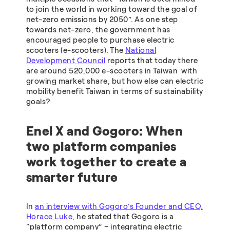
to join the world in working toward the goal of
net-zero emissions by 2050”. As one step
towards net-zero, the government has
encouraged people to purchase electric
scooters (e-scooters). The
National
Development Council
reports that today there
are around 520,000 e-scooters in Taiwan with
growing market share, but how else can electric
mobility benefit Taiwan in terms of sustainability
goals?
Enel X and Gogoro: When
two platform companies
work together to create a
smarter future
In
an interview with Gogoro’s Founder and CEO,
Horace Luke
, he stated that Gogoro is a
“platform company” – integrating electric