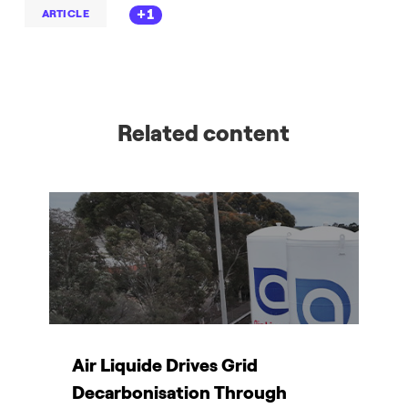
+1
ARTICLE
Related content
Air Liquide Drives Grid
T
Decarbonisation Through
d