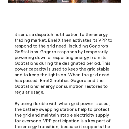
it sends a dispatch notification to the energy
trading market. Enel X then activates its VPP to
respond to the grid need, including Gogoro’s
GoStations. Gogoro responds by temporarily
powering down or exporting energy from its
GoStations during the designated period. This
power capacity is used to keep the grid stable
and to keep the lights on. When the grid need
has passed, Enel X notifies Gogoro and the
GoStations’ energy consumption restores to
regular usage.
By being flexible with when grid power is used,
the battery swapping stations help to protect
the grid and maintain stable electricity supply
for everyone. VPP participation is a key part of
the energy transition, because it supports the