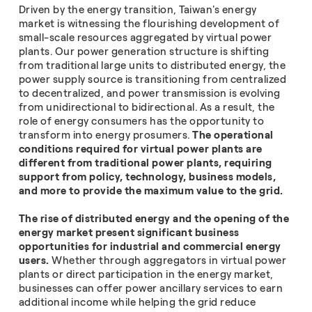
Driven by the energy transition, Taiwan's energy
market is witnessing the flourishing development of
small-scale resources aggregated by virtual power
plants. Our power generation structure is shifting
from traditional large units to distributed energy, the
power supply source is transitioning from centralized
to decentralized, and power transmission is evolving
from unidirectional to bidirectional. As a result, the
role of energy consumers has the opportunity to
transform into energy prosumers.
The operational
conditions required for virtual power plants are
different from traditional power plants, requiring
support from policy, technology, business models,
and more to provide the maximum value to the grid.
The rise of distributed energy and the opening of the
energy
market present significant business
opportunities for industrial and commercial energy
users.
Whether through aggregators in virtual power
plants or direct participation in the energy market,
businesses can offer power ancillary services to earn
additional income while helping the grid reduce