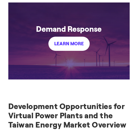
Demand Response
LEARN MORE
Development Opportunities for
Virtual Power Plants and the
Taiwan Energy Market Overview