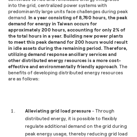
into the grid, centralized power systems with
predominantly large units face challenges during peak
demand.
In a year consisting of 8,760 hours, the peak
demand for energy in Taiwan occurs for
approximately 200 hours, accounting for only 2% of
the total hours in a year. Building new power plants
to meet this peak demand for 200 hours would result
in idle assets during the remaining period. Therefore,
utilizing demand response ancillary services and
other distributed energy resources is a more cost-
effective and environmentally friendly approach
. The
benefits of developing distributed energy resources
are as follows:
Alleviating grid load pressure
- Through
distributed energy, it is possible to flexibly
regulate additional demand on the grid during
peak energy usage, thereby reducing grid load