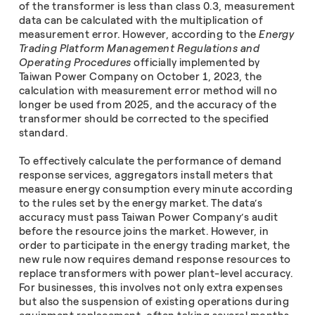
of the transformer is less than class 0.3, measurement
data can be calculated with the multiplication of
measurement error. However, according to the
Energy
Trading Platform Management Regulations and
Operating Procedures
officially implemented by
Taiwan Power Company on October 1, 2023, the
calculation with measurement error method will no
longer be used from 2025, and the accuracy of the
transformer should be corrected to the specified
standard.
To effectively calculate the performance of demand
response services, aggregators install meters that
measure energy consumption every minute according
to the rules set by the energy market. The data’s
accuracy must pass Taiwan Power Company’s audit
before the resource joins the market. However, in
order to participate in the energy trading market, the
new rule now requires demand response resources to
replace transformers with power plant-level accuracy.
For businesses, this involves not only extra expenses
but also the suspension of existing operations during