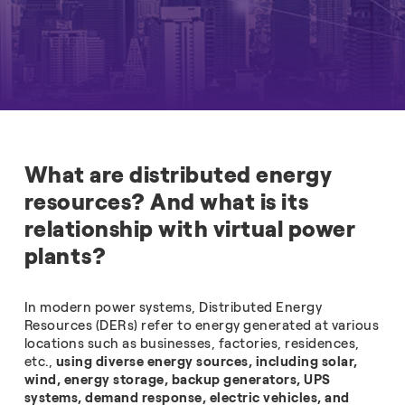
What are distributed energy
resources? And what is its
relationship with virtual power
plants?
In modern power systems, Distributed Energy
Resources (DERs) refer to energy generated at various
locations such as businesses, factories, residences,
etc.,
using diverse energy sources, including solar,
wind, energy storage, backup generators, UPS
systems, demand response, electric vehicles, and