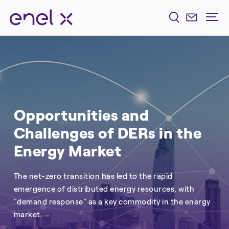
Opportunities and
Challenges of DERs in the
Energy Market
The net-zero transition has led to the rapid
emergence of distributed energy resources, with
"demand response" as a key commodity in the energy
market.