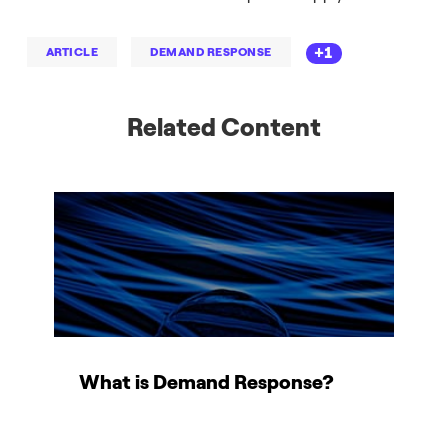
+1
ARTICLE
DEMAND RESPONSE
Related Content
What is Demand Response?
M
c
i