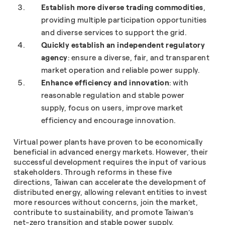
Establish more diverse trading commodities
,
providing multiple participation opportunities
and diverse services to support the grid.
Quickly establish an independent regulatory
agency
: ensure a diverse, fair, and transparent
market operation and reliable power supply.
Enhance efficiency and innovation
: with
reasonable regulation and stable power
supply, focus on users, improve market
efficiency and encourage innovation.
Virtual power plants have proven to be economically
beneficial in advanced energy markets. However, their
successful development requires the input of various
stakeholders. Through reforms in these five
directions, Taiwan can accelerate the development of
distributed energy, allowing relevant entities to invest
more resources without concerns, join the market,
contribute to sustainability, and promote Taiwan’s
net-zero transition and stable power supply.