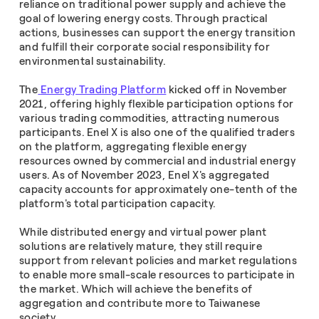
reliance on traditional power supply and achieve the
goal of lowering energy costs. Through practical
actions, businesses can support the energy transition
and fulfill their corporate social responsibility for
environmental sustainability.
The
Energy Trading Platform
kicked off in November
2021, offering highly flexible participation options for
various trading commodities, attracting numerous
participants. Enel X is also one of the qualified traders
on the platform, aggregating flexible energy
resources owned by commercial and industrial energy
users. As of November 2023, Enel X's aggregated
capacity accounts for approximately one-tenth of the
platform's total participation capacity.
While distributed energy and virtual power plant
solutions are relatively mature, they still require
support from relevant policies and market regulations
to enable more small-scale resources to participate in
the market. Which will achieve the benefits of
aggregation and contribute more to Taiwanese
society.