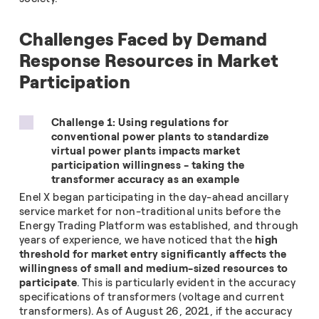
Challenges Faced by Demand
Response Resources in Market
Participation
Challenge 1: Using regulations for
conventional power plants to standardize
virtual power plants impacts market
participation willingness - taking the
transformer accuracy as an example
Enel X began participating in the day-ahead ancillary
service market for non-traditional units before the
Energy Trading Platform was established, and through
years of experience, we have noticed that the
high
threshold for market entry significantly affects the
willingness of small and medium-sized resources to
participate
. This is particularly evident in the accuracy
specifications of transformers (voltage and current
transformers). As of August 26, 2021, if the accuracy