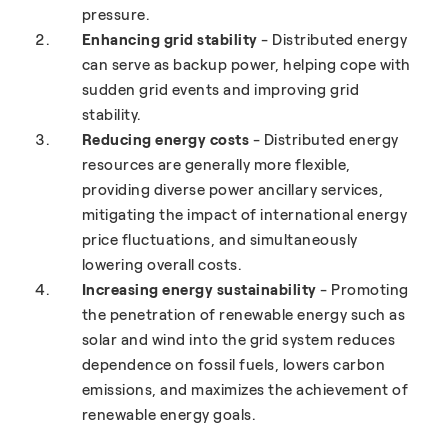
pressure.
Enhancing grid stability
- Distributed energy
can serve as backup power, helping cope with
sudden grid events and improving grid
stability.
Reducing energy costs
- Distributed energy
resources are generally more flexible,
providing diverse power ancillary services,
mitigating the impact of international energy
price fluctuations, and simultaneously
lowering overall costs.
Increasing energy sustainability
- Promoting
the penetration of renewable energy such as
solar and wind into the grid system reduces
dependence on fossil fuels, lowers carbon
emissions, and maximizes the achievement of
renewable energy goals.