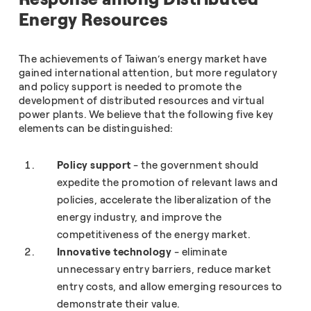
Energy Resources
The achievements of Taiwan’s energy market have
gained international attention, but more regulatory
and policy support is needed to promote the
development of distributed resources and virtual
power plants. We believe that the following five key
elements can be distinguished:
Policy support
- the government should
expedite the promotion of relevant laws and
policies, accelerate the liberalization of the
energy industry, and improve the
competitiveness of the energy market.
Innovative technology
- eliminate
unnecessary entry barriers, reduce market
entry costs, and allow emerging resources to
demonstrate their value.