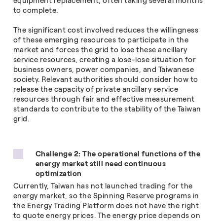
equipment replacement, often taking several months
to complete.
The significant cost involved reduces the willingness
of these emerging resources to participate in the
market and forces the grid to lose these ancillary
service resources, creating a lose-lose situation for
business owners, power companies, and Taiwanese
society. Relevant authorities should consider how to
release the capacity of private ancillary service
resources through fair and effective measurement
standards to contribute to the stability of the Taiwan
grid.
Challenge 2: The operational functions of the
energy
market still need continuous
optimization
Currently, Taiwan has not launched trading for the
energy market, so the Spinning Reserve programs in
the Energy Trading Platform does not have the right
to quote energy prices. The energy price depends on