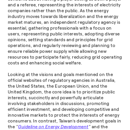
and a referee, representing the interests of electricity
companies rather than the public. As the energy
industry moves towards liberalization and the energy
market matures, an independent regulatory agency is
essential, gathering professionals with a focus on
users, representing public interests, adopting diverse
opinions, setting standards and principles for grid
operations, and regularly reviewing and planning to
ensure reliable power supply while allowing new
resources to participate fairly, reducing grid operating
costs and enhancing social welfare.
Looking at the visions and goals mentioned on the
official websites of regulatory agencies in Australia,
the United States, the European Union, and the
United Kingdom, the core idea is to prioritize public
interests, succinctly and powerfully articulate
involving stakeholders in discussions, promoting
efficient investment, and developing competitive and
innovative markets to protect the interests of energy
consumers. In contrast, Taiwan’s development goals in
the
“
Guideline on Energy Development
”
and the