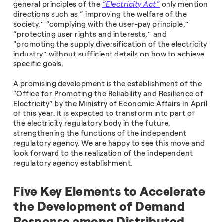
general principles of the
“Electricity Act”
only mention
directions such as “ improving the welfare of the
society,” “complying with the user-pay principle,”
“protecting user rights and interests,” and
"promoting the supply diversification of the electricity
industry” without sufficient details on how to achieve
specific goals.
A promising development is the establishment of the
“Office for Promoting the Reliability and Resilience of
Electricity” by the Ministry of Economic Affairs in April
of this year. It is expected to transform into part of
the electricity regulatory body in the future,
strengthening the functions of the independent
regulatory agency. We are happy to see this move and
look forward to the realization of the independent
regulatory agency establishment.
Five Key Elements to Accelerate
the Development of Demand
Response among Distributed