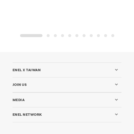
1
2
3
4
5
6
7
8
9
10
11
ENEL X TAIWAN
JOIN US
MEDIA
ENEL NETWORK