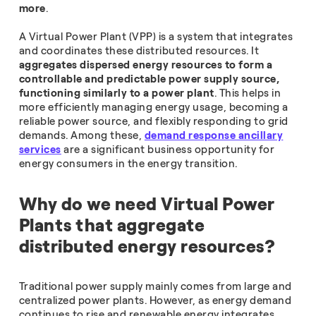
more
.
A Virtual Power Plant (VPP) is a system that integrates
and coordinates these distributed resources. It
aggregates dispersed energy resources to form a
controllable and predictable power supply source,
functioning similarly to a power plant
. This helps in
more efficiently managing energy usage, becoming a
reliable power source, and flexibly responding to grid
demands. Among these,
demand response ancillary
services
are a significant business opportunity for
energy consumers in the energy transition.
Why do we need Virtual Power
Plants that aggregate
distributed energy resources?
Traditional power supply mainly comes from large and
centralized power plants. However, as energy demand
continues to rise and renewable energy integrates