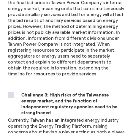
the final bid price in Taiwan Power Company’s internal
energy market, meaning units that can simultaneously
provide ancillary services and bid for energy will affect
the bid results of ancillary services based on energy
prices. However, the method of determining energy
prices is not publicly available market information. In
addition, information from different divisions under
Taiwan Power Company is not integrated. When
registering resources to participate in the market,
aggregators or energy users need to separately
contact and explain to different departments to
obtain the required information, extending the
timeline for resources to provide services.
Challenge 3: High risks of the Taiwanese
energy market, and the function of
independent regulatory agencies need to be
strengthened
Currently, Taiwan has an integrated energy industry
operating the Energy Trading Platform, raising
concerns about having a player acting as both a player