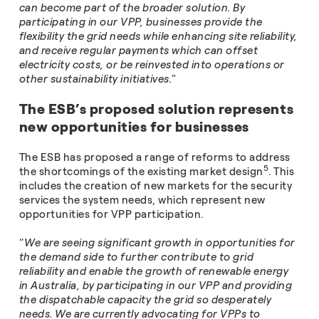
can become part of the broader solution. By
participating in our VPP, businesses provide the
flexibility the grid needs while enhancing site reliability,
and receive regular payments which can offset
electricity costs, or be reinvested into operations or
other sustainability initiatives.
"
The ESB’s proposed solution represents
new opportunities for businesses
The ESB has proposed a range of reforms to address
5
the shortcomings of the existing market design
. This
includes the creation of new markets for the security
services the system needs, which represent new
opportunities for VPP participation.
“
We are seeing significant growth in opportunities for
the demand side to further contribute to grid
reliability and enable the growth of renewable energy
in Australia, by participating in our VPP and providing
the dispatchable capacity the grid so desperately
needs. We are currently advocating for VPPs to