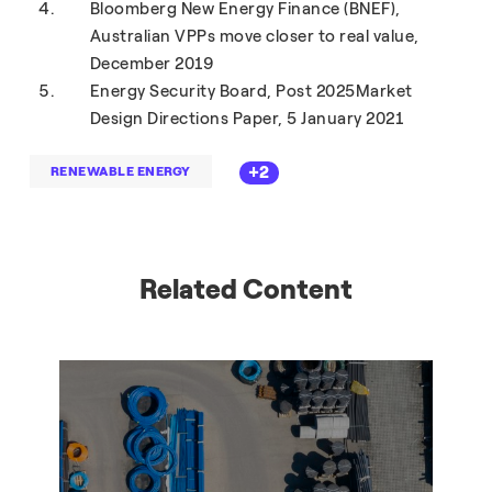
Bloomberg New Energy Finance (BNEF),
Australian VPPs move closer to real value,
December 2019
Energy Security Board, Post 2025Market
Design Directions Paper, 5 January 2021
+2
RENEWABLE ENERGY
Related Content