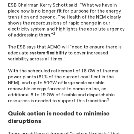
ESB Chairman Kerry Schott said, “What we have in
place now is no longer fit for purpose for the energy
transition and beyond. The Health of the NEM clearly
shows the repercussions of rapid change in our
electricity system and highlights the absolute urgency
2
of addressing them."
The ESB says that AEMO will “need to ensure there is
adequate
system flexibility
to cover increased
variability across all times.”
With the scheduled retirement of 16 GW of thermal
power plants (61% of the current coal fleet in the
NEM), and up to 50GW of large scale variable
renewable energy forecast to come online, an
additional 6 to 19 GW of flexible and dispatchable
3
resources is needed to support this transition
.
Quick action is needed to minimise
disruptions
There are different forms of “system flexibility” that