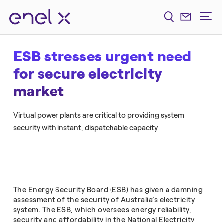
ESB stresses urgent need
for secure electricity
market
Virtual power plants are critical to providing system
security with instant, dispatchable capacity
The Energy Security Board (ESB) has given a damning
assessment of the security of Australia’s electricity
system. The ESB, which oversees energy reliability,
security and affordability in the National Electricity