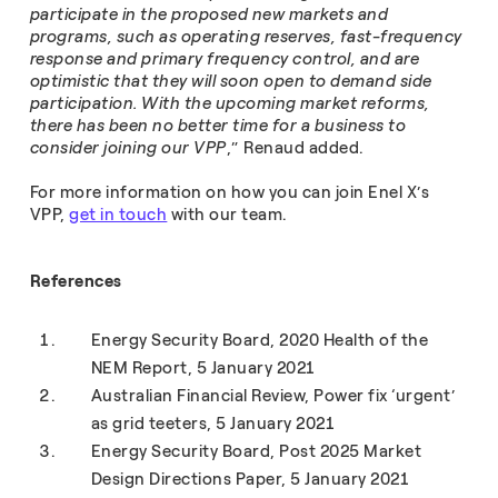
participate in the proposed new markets and
programs, such as operating reserves, fast-frequency
response and primary frequency control, and are
optimistic that they will soon open to demand side
participation. With the upcoming market reforms,
there has been no better time for a business to
consider joining our VPP
,” Renaud added.
For more information on how you can join Enel X’s
VPP,
get in touch
with our team.
References
Energy Security Board, 2020 Health of the
NEM Report, 5 January 2021
Australian Financial Review, Power fix ‘urgent’
as grid teeters, 5 January 2021
Energy Security Board, Post 2025 Market
Design Directions Paper, 5 January 2021