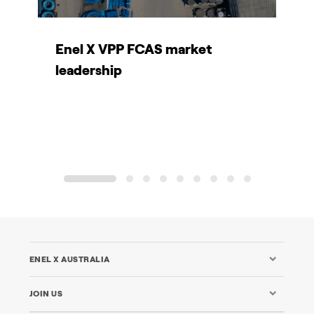
Enel X VPP FCAS market
C
leadership
L
B
1
2
3
4
5
6
7
8
9
ENEL X AUSTRALIA
JOIN US