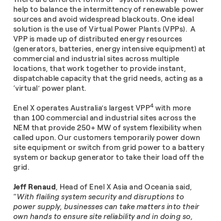
help to balance the intermittency of renewable power
sources and avoid widespread blackouts. One ideal
solution is the use of Virtual Power Plants (VPPs). A
VPP is made up of distributed energy resources
(generators, batteries, energy intensive equipment) at
commercial and industrial sites across multiple
locations, that work together to provide instant,
dispatchable capacity that the grid needs, acting as a
‘virtual’ power plant.
4
Enel X operates Australia’s largest VPP
with more
than 100 commercial and industrial sites across the
NEM that provide 250+ MW of system flexibility when
called upon. Our customers temporarily power down
site equipment or switch from grid power to a battery
system or backup generator to take their load off the
grid.
Jeff Renaud
, Head of Enel X Asia and Oceania said,
“
With flailing system security and disruptions to
power supply, businesses can take matters into their
own hands to ensure site reliability and in doing so,