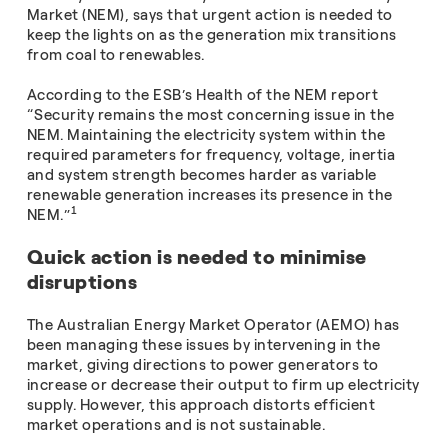
Market (NEM), says that urgent action is needed to
keep the lights on as the generation mix transitions
from coal to renewables.
According to the ESB’s Health of the NEM report
“Security remains the most concerning issue in the
NEM. Maintaining the electricity system within the
required parameters for frequency, voltage, inertia
and system strength becomes harder as variable
renewable generation increases its presence in the
1
NEM.”
Quick action is needed to minimise
disruptions
The Australian Energy Market Operator (AEMO) has
been managing these issues by intervening in the
market, giving directions to power generators to
increase or decrease their output to firm up electricity
supply. However, this approach distorts efficient
market operations and is not sustainable.