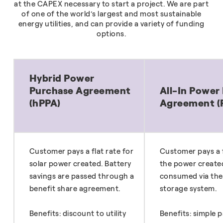
at the CAPEX necessary to start a project. We are part
of one of the world’s largest and most sustainable
energy utilities, and can provide a variety of funding
options.
Hybrid Power
Purchase Agreement
All-In Power
(hPPA)
Agreement (
Customer pays a flat rate for
Customer pays a f
solar power created. Battery
the power create
savings are passed through a
consumed via the
benefit share agreement.
storage system.
Benefits: discount to utility
Benefits: simple