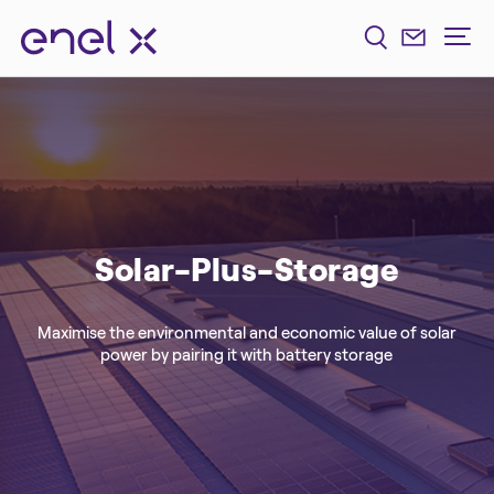
Solar-Plus-Storage
Maximise the environmental and economic value of solar
power by pairing it with battery storage