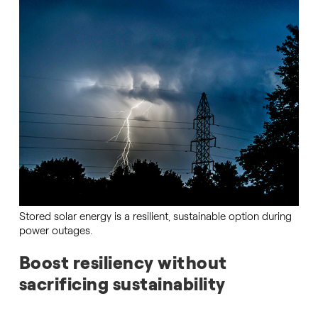
Stored solar energy is a resilient, sustainable option during
power outages.
Boost resiliency without
sacrificing sustainability