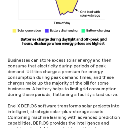
Businesses can store excess solar energy and then
consume that electricity during periods of peak
demand. Utilities charge a premium for energy
consumption during peak demand times, and these
charges make up the majority of the bill for some
businesses. A battery helps to limit grid consumption
during these periods, flattening a facility’s load curve.
Enel X DER.OS software transforms solar projects into
intelligent, strategic solar-plus-storage assets.
Combining machine learning with advanced prediction
capabilities, DER.OS provides the intelligence and