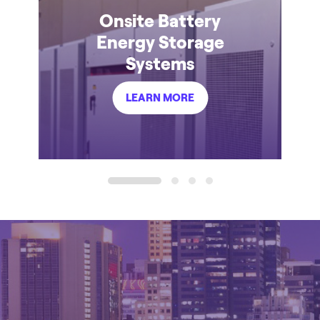
Onsite Battery
Energy Storage
Systems
LEARN MORE
1
2
3
4