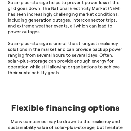
Solar-plus-storage helps to prevent power loss if the
grid goes down. The National Electricity Market (NEM)
has seen increasingly challenging market conditions,
including generation outages, interconnector trips,
and extreme weather events, all which can lead to
power outages.
Solar-plus-storage is one of the strongest resiliency
solutions in the market and can provide backup power
ranging from several hours to several days. Often,
solar-plus-storage can provide enough energy for
operation while still allowing organisations to achieve
their sustainability goals.
Flexible financing options
Many companies may be drawn to the resiliency and
sustainability value of solar-plus-storage, but hesitate