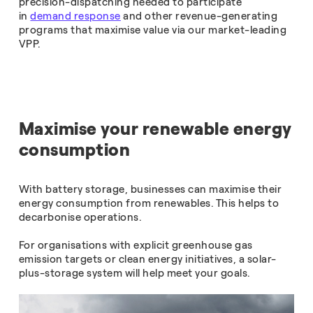
precision-dispatching needed to participate
in
demand response
and other revenue-generating
programs that maximise value via our market-leading
VPP.
Maximise your renewable energy
consumption
With battery storage, businesses can maximise their
energy consumption from renewables. This helps to
decarbonise operations.
For organisations with explicit greenhouse gas
emission targets or clean energy initiatives, a solar-
plus-storage system will help meet your goals.