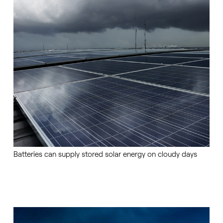
Batteries can supply stored solar energy on cloudy days