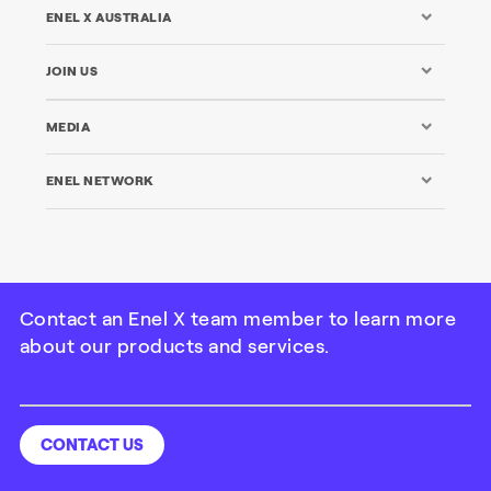
ENEL X AUSTRALIA
JOIN US
MEDIA
ENEL NETWORK
Contact an Enel X team member to learn more
about our products and services.
©Enel X Australia Pty Ltd. All rights reserved | ABN: 49 104
710 278
Credits
|
Legal
|
Privacy
|
Cookie Policy
CONTACT US