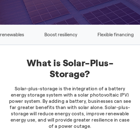
 renewables
Boost resiliency
Flexible financing
What is Solar-Plus-
Storage?
Solar-plus-storage is the integration of a battery
energy storage system with a solar photovoltaic (PV)
power system. By adding a battery, businesses can see
far greater benefits than with solar alone. Solar-plus-
storage will reduce energy costs, improve renewable
energy use, and will provide greater resilience in case
of a power outage.