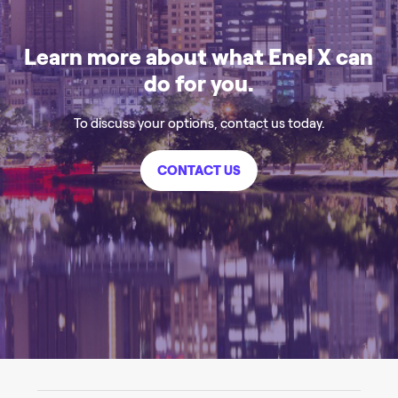
Learn more about what Enel X can
do for you.
To discuss your options, contact us today.
CONTACT US