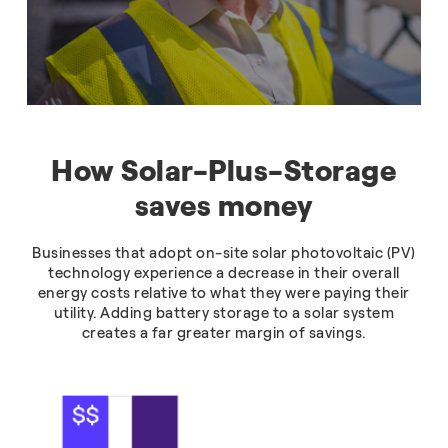
How Solar-Plus-Storage
saves money
Businesses that adopt on-site solar photovoltaic (PV)
technology experience a decrease in their overall
energy costs relative to what they were paying their
utility. Adding battery storage to a solar system
creates a far greater margin of savings.