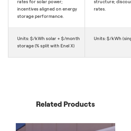
rates for solar power;
structure; discoun
incentives aligned on energy
rates.
storage performance.
Units: $/kWh solar + $/month
Units: $/kWh (sing
storage (% split with Enel X)
Related Products