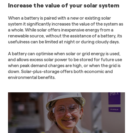
Increase the value of your solar system
When a battery is paired with a new or existing solar
system it significantly increases the value of the system as
a whole. While solar offers inexpensive energy from a
renewable source, without the assistance of a battery, its
usefulness can be limited at night or during cloudy days.
A battery can optimise when solar or grid energy is used,
and allows excess solar power to be stored for future use
when peak demand charges are high, or when the grid is
down. Solar-plus-storage offers both economic and
environmental benefits.