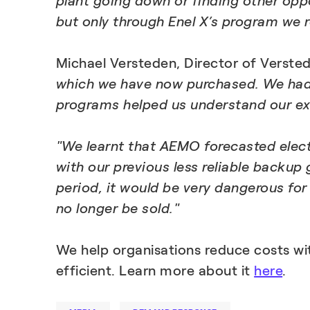
plant going down or finding other opp
but only through Enel X’s program we re
Michael Versteden, Director of Verste
which we have now purchased. We had co
programs helped us understand our ex
"We learnt that AEMO forecasted electr
with our previous less reliable backup
period, it would be very dangerous for
no longer be sold."
We help organisations reduce costs wi
efficient. Learn more about it
here
.