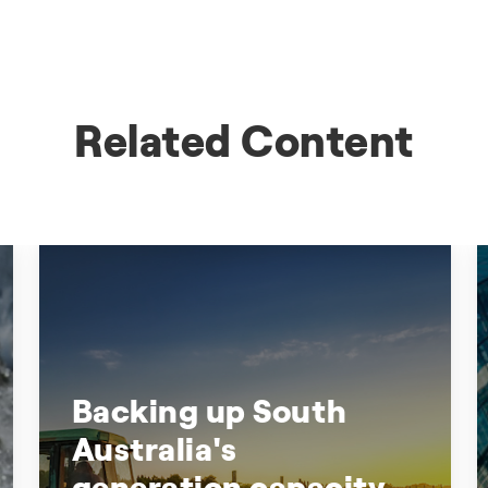
Related Content
Backing up South
Australia's
generation capacity