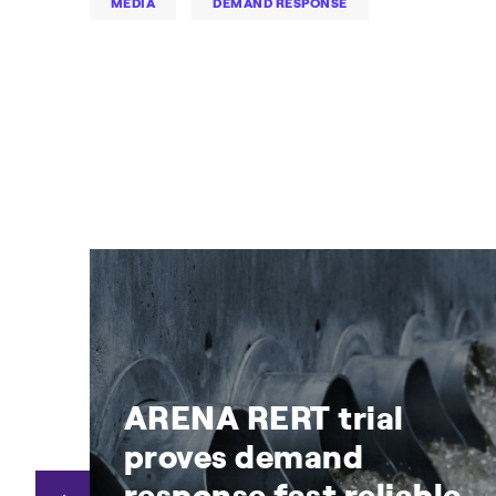
MEDIA
DEMAND RESPONSE
ARENA RERT trial
proves demand
y
response fast reliable