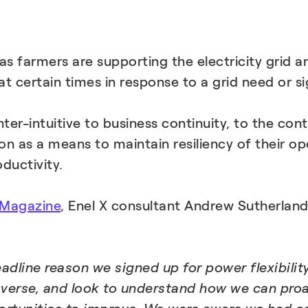
 farmers are supporting the electricity grid and
 certain times in response to a grid need or si
-intuitive to business continuity, to the cont
on as a means to maintain resiliency of their op
ductivity.
 Magazine
, Enel X consultant Andrew Sutherland
adline reason we signed up for power flexibilit
verse, and look to understand how we can proac