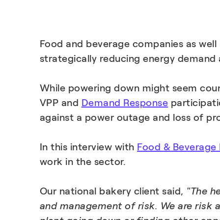
Food and beverage companies as well as
strategically reducing energy demand at
While powering down might seem counter
VPP and
Demand Response
participati
against a power outage and loss of pro
In this interview with
Food & Beverage
work in the sector.
Our national bakery client said,
"The he
and management of risk. We are risk a