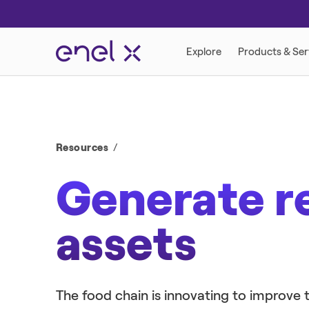
DEMAND RESPONSE PROGRAMS
RETAIL ENERGY
Resources
Generate r
assets
DISTRIBUTED ENERGY
The food chain is innovating to improv