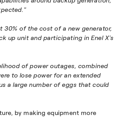
apabilities around backup generation,
xpected."
st 30% of the cost of a new generator,
 up unit and participating in Enel X’s
likelihood of power outages, combined
 were to lose power for an extended
lus a large number of eggs that could
ucture, by making equipment more