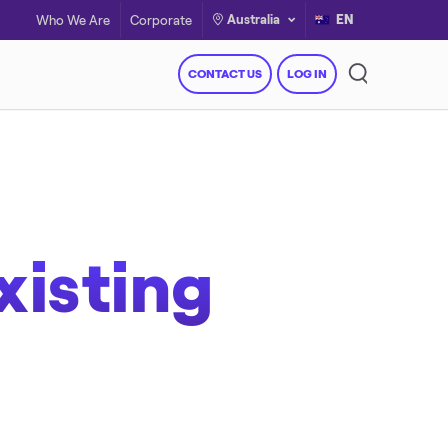
Australia
EN
Who We Are
Corporate
CONTACT US
LOG IN
xisting
Resources