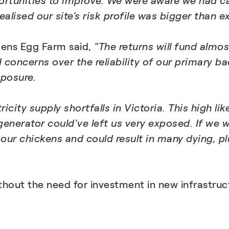
ortunities to improve. We were aware we had c
alised our site’s risk profile was bigger than e
dens Egg Farm said,
"The returns will fund almo
ncerns over the reliability of our primary back
posure.
icity supply shortfalls in Victoria. This high 
 generator could’ve left us very exposed. If we
 our chickens and could result in many dying, p
thout the need for investment in new infrastr