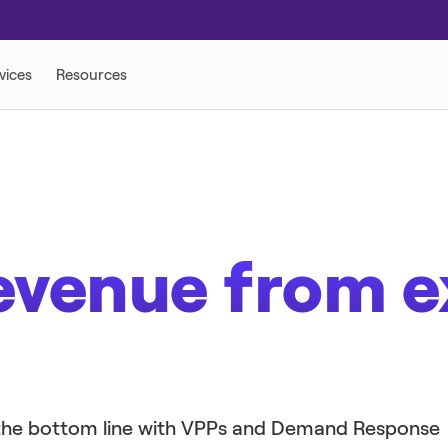
 SOLUTIONS
evenue from e
e the bottom line with VPPs and Demand Response