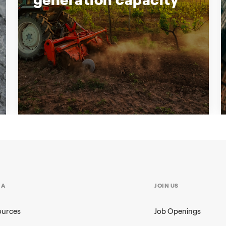
Backing up South Australia's
generation capacity
Enel X and the South Australian
Government support businesses who
IA
JOIN US
want to participate in Demand Response
ources
Job Openings