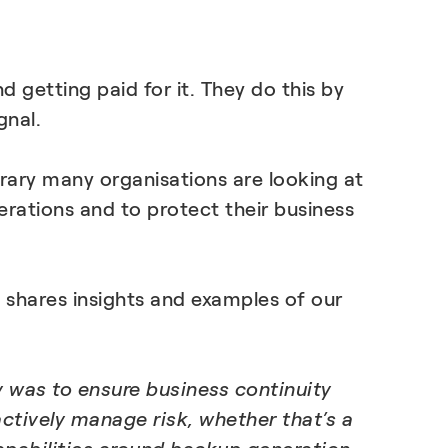
LEARN MORE
 getting paid for it. They do this by
gnal.
rary many organisations are looking at
erations and to protect their business
 shares insights and examples of our
y was to ensure business continuity
tively manage risk, whether that’s a