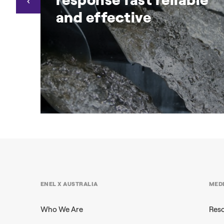
and effective
nd
ARENA RERT trial proves
demand response fast reliable
and effective
ure
Businesses can protect the grid, earn
ENEL X AUSTRALIA
MED
revenue and enhance sustainability with
Demand Response
Who We Are
Res