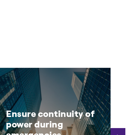
Ensure continuity of
D
power during
a
emergencies
t