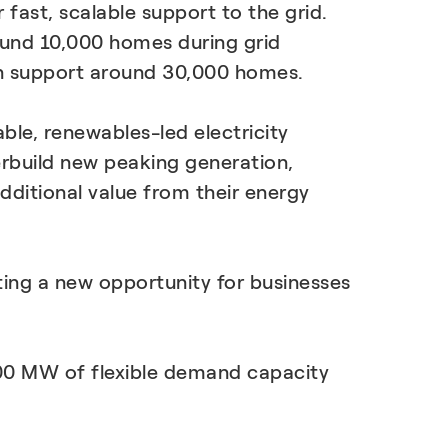
 fast, scalable support to the grid.
ound 10,000 homes during grid
an support around 30,000 homes.
able, renewables-led electricity
erbuild new peaking generation,
ditional value from their energy
ng a new opportunity for businesses
300 MW of flexible demand capacity