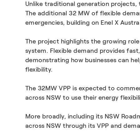
Unlike traditional generation projects,
The additional 32 MW of flexible dem
emergencies, building on Enel X Austr
The project highlights the growing role
system. Flexible demand provides fast
demonstrating how businesses can help
flexibility.
The 32MW VPP is expected to commence
across NSW to use their energy flexibil
More broadly, including its NSW Road
across NSW through its VPP and dema