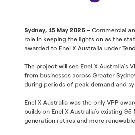
Sydney, 15 May 2026 –
Commercial and
role in keeping the lights on as the st
awarded to Enel X Australia under Ten
The project will see Enel X Australia’s
from businesses across Greater Sydney,
during periods of peak demand and sy
Enel X Australia was the only VPP awar
builds on Enel X Australia’s existing
generation retires and more renewable