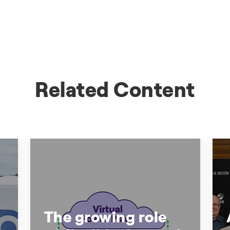
Related Content
The growing role