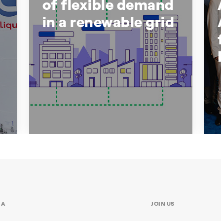
of flexible demand
in a renewable grid
The growing role of flexible
demand in a renewable grid
Why the energy transition requires
participation, not just generation
IA
JOIN US