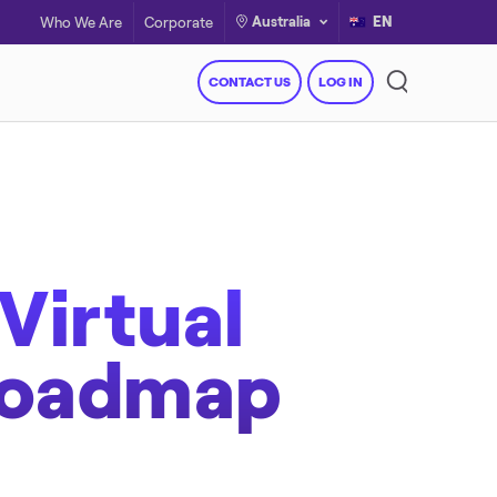
Australia
EN
Who We Are
Corporate
CONTACT US
LOG IN
Virtual
Roadmap
Resources