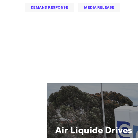
DEMAND RESPONSE
MEDIA RELEASE
Air Liquide Drives