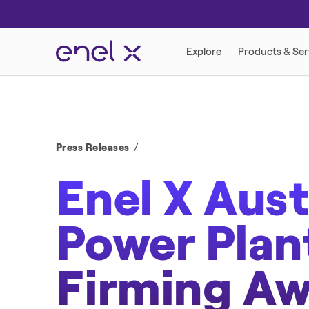
DEMAND RESPONSE PROGRAMS
RETAIL ENERGY
Press Releases
Enel X Aust
Power Pla
DISTRIBUTED ENERGY
Firming A