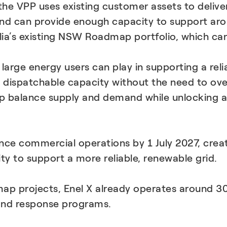
 the VPP uses existing customer assets to deliver
and can provide enough capacity to support ar
alia’s existing NSW Roadmap portfolio, which c
 large energy users can play in supporting a reli
, dispatchable capacity without the need to ov
 balance supply and demand while unlocking ad
 commercial operations by 1 July 2027, creati
ity to support a more reliable, renewable grid.
map projects, Enel X already operates around 
nd response programs.