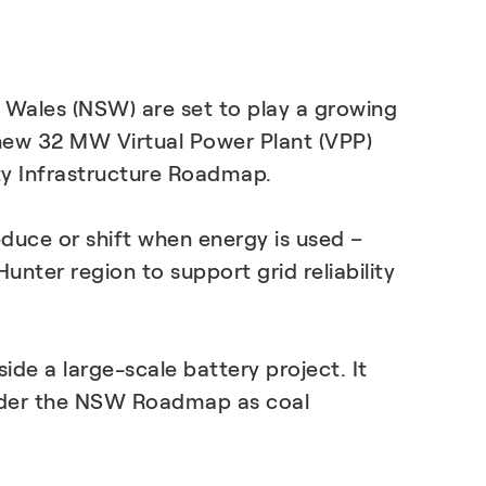
LEARN MORE
 Wales (NSW) are set to play a growing
a new 32 MW Virtual Power Plant (VPP)
ty Infrastructure Roadmap.
reduce or shift when energy is used –
ter region to support grid reliability
de a large-scale battery project. It
 under the NSW Roadmap as coal