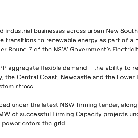
 industrial businesses across urban New South
ate transitions to renewable energy as part of 
der Round 7 of the NSW Government’s Electrici
 VPP aggregate flexible demand – the ability to 
 the Central Coast, Newcastle and the Lower Hun
stem stress.
ded under the latest NSW firming tender, alongsi
 95 MW of successful Firming Capacity projects
 power enters the grid.