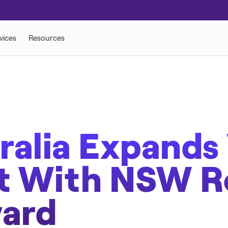
 SOLUTIONS
ralia Expands 
nt With NSW 
ward