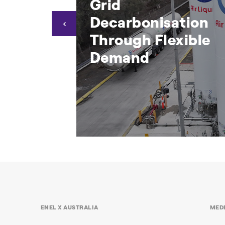
 Coop
Grid
ise the
Decarbonisation
rid
Through Flexible
Demand
mens Coop
Air Liquide Drives Grid
e WA
Decarbonisation Through
Flexible Demand
ocessor and
Supporting grid stability and
ENEL X AUSTRALIA
MED
nd Response
operational resilience through Enel