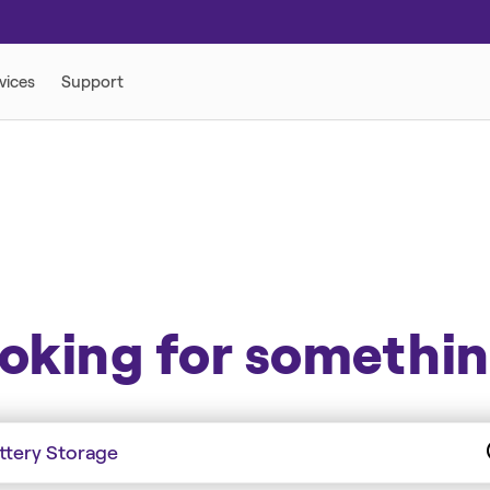
ORY
oking for somethi