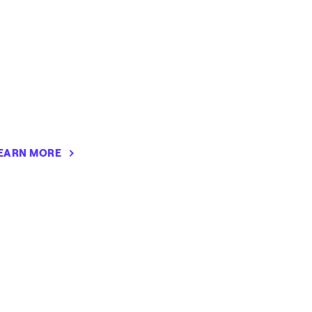
EARN MORE