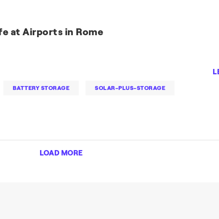
fe at Airports in Rome
L
BATTERY STORAGE
SOLAR-PLUS-STORAGE
LOAD MORE