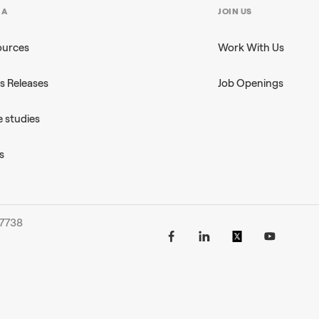
IA
JOIN US
ources
Work With Us
s Releases
Job Openings
 studies
s
-7738