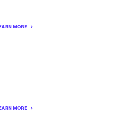
EARN MORE
EARN MORE