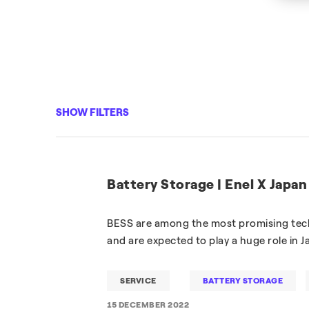
SHOW FILTERS
Battery Storage | Enel X Japan
BESS are among the most promising tech
and are expected to play a huge role in 
SERVICE
BATTERY STORAGE
15 DECEMBER 2022