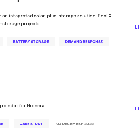
r an integrated solar-plus-storage solution. Enel X
s-storage projects.
L
BATTERY STORAGE
DEMAND RESPONSE
ng combo for Numera
L
GE
CASE STUDY
01 DECEMBER 2022