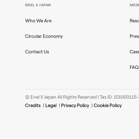
ENEL X JAPAN
MED
Who We Are
Res
Circular Economy
Pres
Contact Us
Case
FAQ
© Enel X Japan All Rights Reserved | Tax ID: 101000115
Credits
|
Legal
|
Privacy Policy
|
Cookie Policy