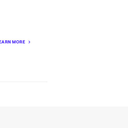
EARN MORE