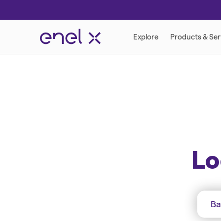
ENERGY SOLUTION
ENERGY ADVIS
Lo