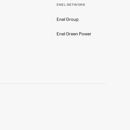
ENEL NETWORK
Enel Group
Enel Green Power