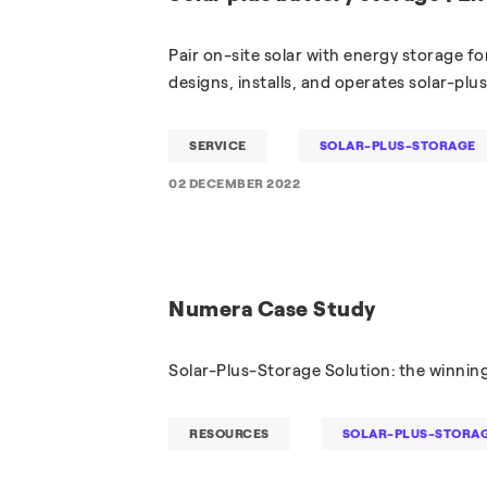
Pair on-site solar with energy storage fo
designs, installs, and operates solar-plu
SERVICE
SOLAR-PLUS-STORAGE
02 DECEMBER 2022
Numera Case Study
Solar-Plus-Storage Solution: the winni
RESOURCES
SOLAR-PLUS-STORA