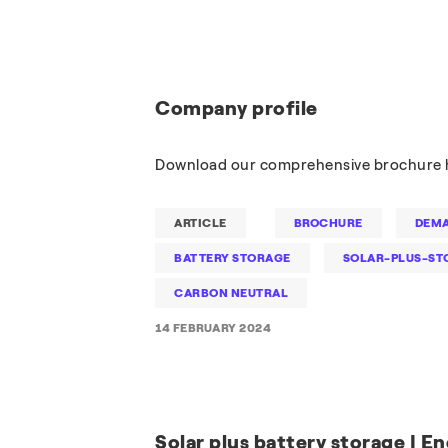
Company profile
Download our comprehensive brochure 
ARTICLE
BROCHURE
DEMA
BATTERY STORAGE
SOLAR-PLUS-ST
CARBON NEUTRAL
14 FEBRUARY 2024
Solar plus battery storage | En