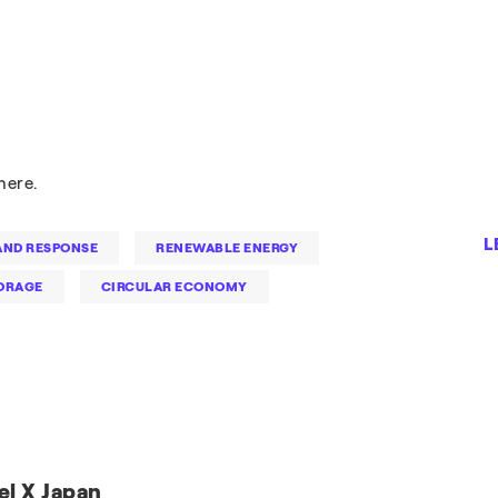
here.
L
ND RESPONSE
RENEWABLE ENERGY
ORAGE
CIRCULAR ECONOMY
el X Japan