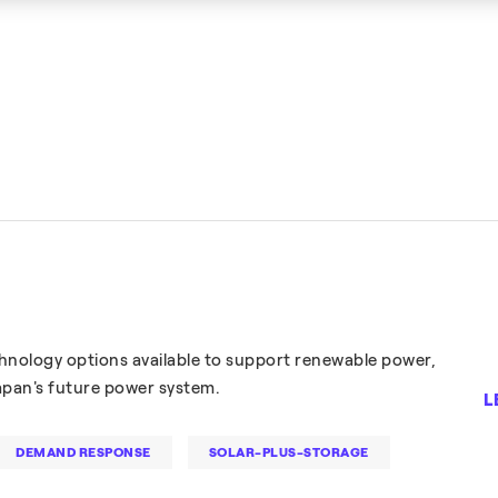
nology options available to support renewable power,
Japan's future power system.
L
DEMAND RESPONSE
SOLAR-PLUS-STORAGE