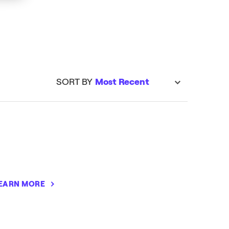
LEARN MORE
SORT BY
Most Recent
sort
EARN MORE