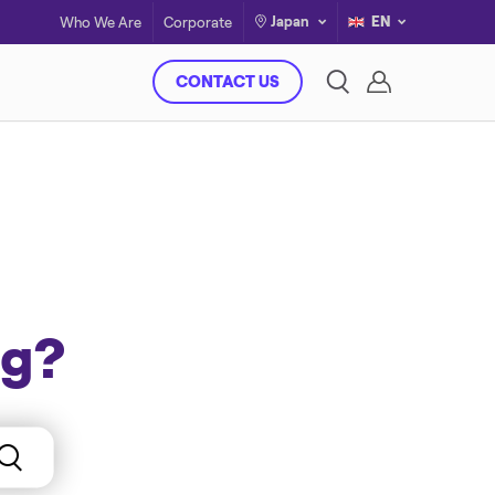
Japan
EN
Who We Are
Corporate
CONTACT US
ng?
Case Studies