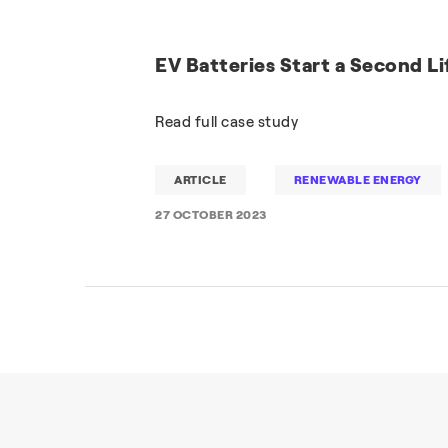
EV Batteries Start a Second Li
Read full case study
ARTICLE
RENEWABLE ENERGY
27 OCTOBER 2023