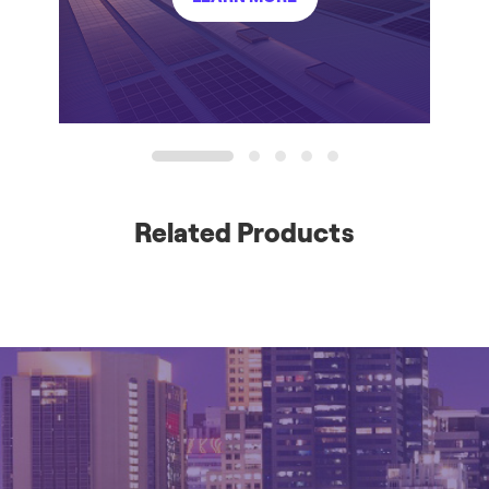
1
2
3
4
5
Related Products