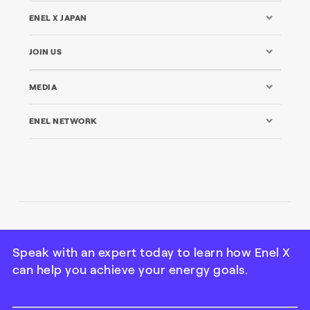
ENEL X JAPAN
JOIN US
MEDIA
ENEL NETWORK
© Enel X Japan All Rights Reserved | Tax ID: 101000115-
7738
Speak with an expert today to learn how Enel X
can help you achieve your energy goals.
Credits
|
Legal
|
Privacy Policy
|
Cookie Policy