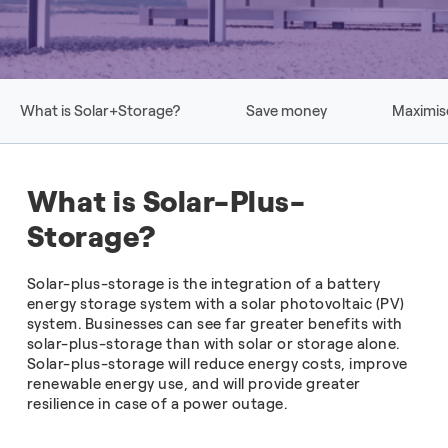
What is Solar+Storage?
Save money
Maximis
What is Solar-Plus-
Storage?
Solar-plus-storage is the integration of a battery
energy storage system with a solar photovoltaic (PV)
system. Businesses can see far greater benefits with
solar-plus-storage than with solar or storage alone.
Solar-plus-storage will reduce energy costs, improve
renewable energy use, and will provide greater
resilience in case of a power outage.