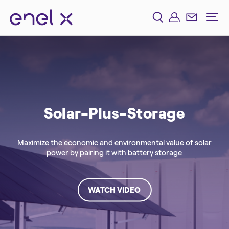
Solar-Plus-Storage
Maximize the economic and environmental value of solar
power by pairing it with battery storage
WATCH VIDEO