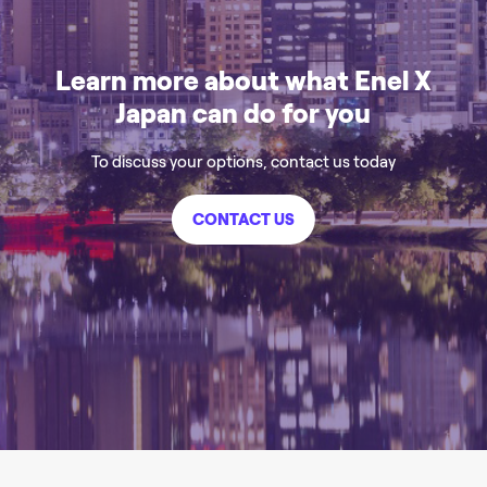
Learn more about what Enel X
Japan can do for you
To discuss your options, contact us today
CONTACT US