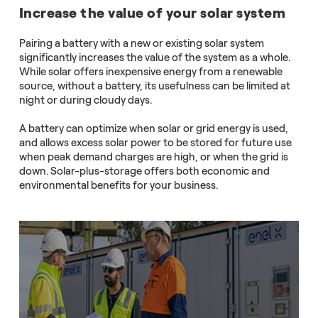
Increase the value of your solar system
Pairing a battery with a new or existing solar system
significantly increases the value of the system as a whole.
While solar offers inexpensive energy from a renewable
source, without a battery, its usefulness can be limited at
night or during cloudy days.
A battery can optimize when solar or grid energy is used,
and allows excess solar power to be stored for future use
when peak demand charges are high, or when the grid is
down. Solar-plus-storage offers both economic and
environmental benefits for your business.