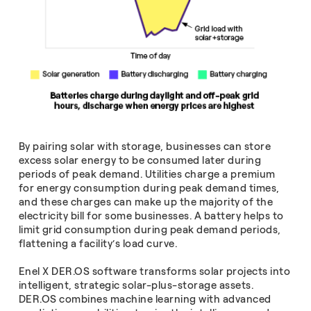
By pairing solar with storage, businesses can store
excess solar energy to be consumed later during
periods of peak demand. Utilities charge a premium
for energy consumption during peak demand times,
and these charges can make up the majority of the
electricity bill for some businesses. A battery helps to
limit grid consumption during peak demand periods,
flattening a facility’s load curve.
Enel X DER.OS software transforms solar projects into
intelligent, strategic solar-plus-storage assets.
DER.OS combines machine learning with advanced