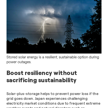
Stored solar energy is a resilient, sustainable option during
power outages.
Boost resiliency without
sacrificing sustainability
Solar-plus-storage helps to prevent power loss if the
grid goes down. Japan experiences challenging
electricity market conditions due to frequent extreme