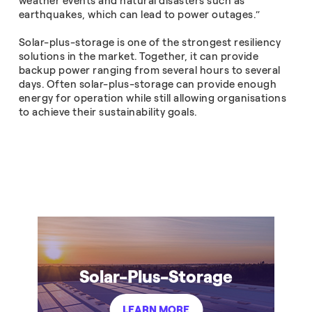
weather events and natural disasters such as
earthquakes, which can lead to power outages.”
Solar-plus-storage is one of the strongest resiliency
solutions in the market. Together, it can provide
backup power ranging from several hours to several
days. Often solar-plus-storage can provide enough
energy for operation while still allowing organisations
to achieve their sustainability goals.
Solar-Plus-Storage
LEARN MORE