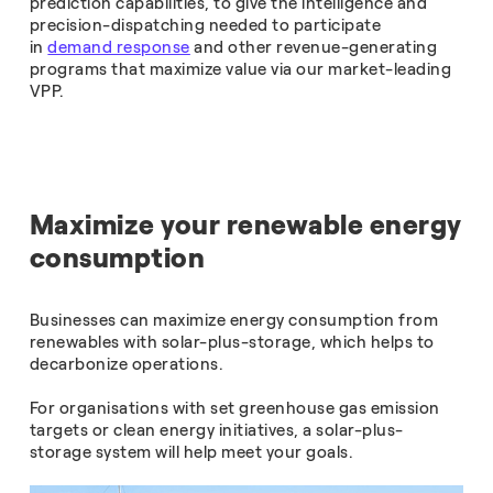
prediction capabilities, to give the intelligence and
precision-dispatching needed to participate
in
demand response
and other revenue-generating
programs that maximize value via our market-leading
VPP.
Maximize your renewable energy
consumption
Businesses can maximize energy consumption from
renewables with solar-plus-storage, which helps to
decarbonize operations.
For organisations with set greenhouse gas emission
targets or clean energy initiatives, a solar-plus-
storage system will help meet your goals.