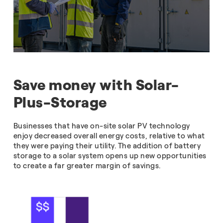
Save money with Solar-
Plus-Storage
Businesses that have on-site solar PV technology
enjoy decreased overall energy costs, relative to what
they were paying their utility. The addition of battery
storage to a solar system opens up new opportunities
to create a far greater margin of savings.