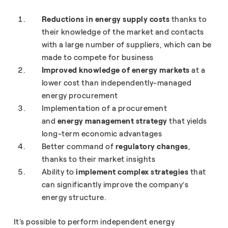
Reductions in energy supply costs
thanks to
their knowledge of the market and contacts
with a large number of suppliers, which can be
made to compete for business
Improved knowledge of energy markets
at a
lower cost than independently-managed
energy procurement
Implementation of a procurement
and
energy management strategy
that yields
long-term economic advantages
Better command of
regulatory changes
,
thanks to their market insights
Ability to
implement complex strategies
that
can significantly improve the company’s
energy structure.
It's possible to perform independent energy