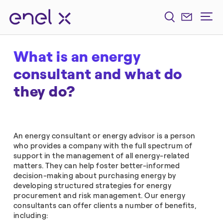
What is an energy
consultant and what do
they do?
An energy consultant or energy advisor is a person
who provides a company with the full spectrum of
support in the management of all energy-related
matters. They can help foster better-informed
decision-making about purchasing energy by
developing structured strategies for energy
procurement and risk management. Our energy
consultants can offer clients a number of benefits,
including: