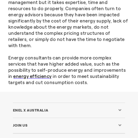
management but it takes expertise, time and
resources to do properly. Companies often turn to
energy advisors because they have been impacted
significantly by the cost of their energy supply, lack of
knowledge about the energy markets, do not
understand the complex pricing structures of
retailers, or simply do not have the time to negotiate
with them.
Energy consultants can provide more complex
services that have higher added value, such as the
possibility to self-produce energy and improvements
in
energy efficiency
in order to meet sustainability
targets and cut consumption costs.
ENEL X AUSTRALIA
JOIN US