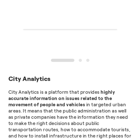
1
2
3
City Analytics
City Analytics is a platform that provides
highly
accurate information on issues related to the
movement of people and vehicles
in targeted urban
areas. It means that the public administration as well
as private companies have the information they need
to make the right decisions about public
transportation routes, how to accommodate tourists,
and how to install infrastructure in the right places for