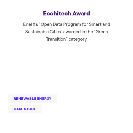
Ecohitech Award
Enel X's "Open Data Program for Smart and
Sustainable Cities" awarded in the "Green
Transition" category.
RENEWABLE ENERGY
CASE STUDY