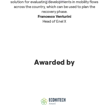
solution for evaluating developments in mobility flows
across the country, which can be used to plan the
recovery phase.
Francesco Venturini
Head of Enel X
Awarded by