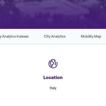
y Analytcs indexes
City Analytics
Mobility Map
Location
Italy