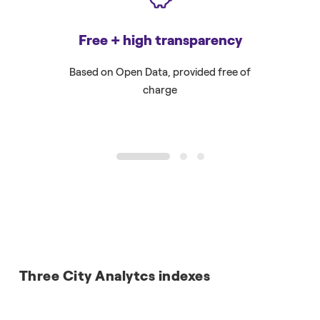
Free + high transparency
F
Based on Open Data, provided free of
To all pu
charge
1
2
3
Three City Analytcs indexes