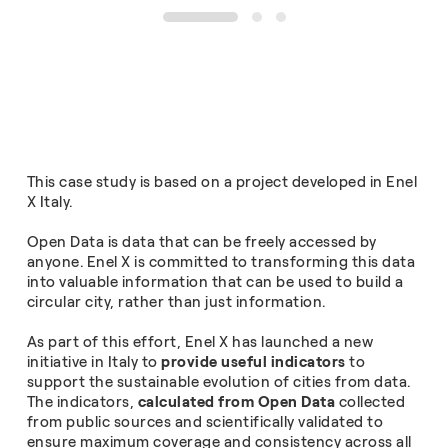
1
2
3
This case study is based on a project developed in Enel
X Italy.
Open Data is data that can be freely accessed by
anyone. Enel X is committed to transforming this data
into valuable information that can be used to build a
circular city, rather than just information.
As part of this effort, Enel X has launched a new
initiative in Italy to
provide useful indicators
to
support the sustainable evolution of cities from data.
The indicators,
calculated from Open Data
collected
from public sources and scientifically validated to
ensure maximum coverage and consistency across all