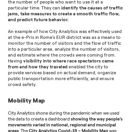
the number of people who want to use it at a
particular time. They can
identify the causes of traffic
jams, take measures to create a smooth traffic flow,
and predict future behavior.
An example of how City Analytics was effectively used
at the e-Prix in Rome's EUR district was as a means to
monitor the number of visitors and the flow of traffic
into a particular area, analyze the number of visitors,
and estimate where the crowds were coming from.
Having
visibility into where race spectators came
from and how they traveled
enabled the city to
provide services based on actual demand, organize
public transportation more efficiently, and ensure
crowd safety.
Mobility Map
City Analytics shone during the pandemic when we used
the data to create a dashboard
showing the way people’s
movements varied in national, regional and municipal
areas
. The
City Analytics Covid-19 – Mobility Map
was