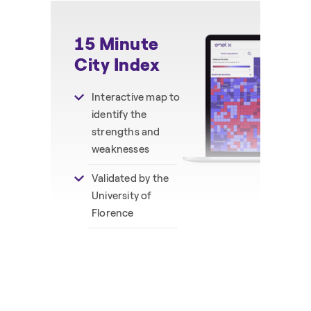
15 Minute
C
City Index
I
Interactive map to
identify the
strengths and
weaknesses
Validated by the
University of
Florence