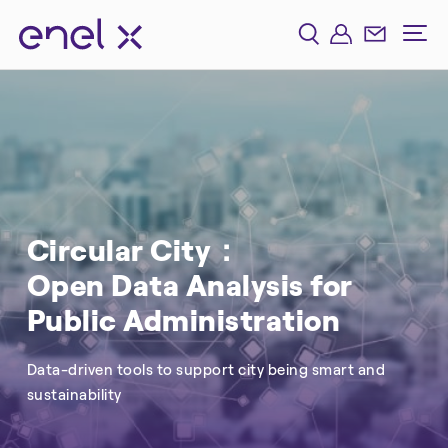
Circular City：
Open Data Analysis for
Public Administration
Data-driven tools to support city being smart and
sustainability