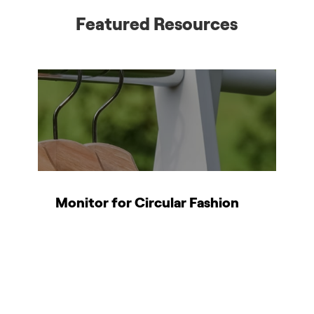
Featured Resources
Monitor for Circular Fashion
T