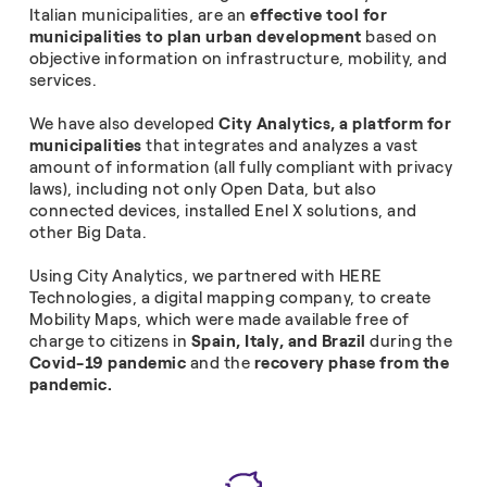
Italian municipalities, are an
effective tool for
municipalities to plan urban development
based on
objective information on infrastructure, mobility, and
services.
We have also developed
City Analytics, a platform for
municipalities
that integrates and analyzes a vast
amount of information (all fully compliant with privacy
laws), including not only Open Data, but also
connected devices, installed Enel X solutions, and
other Big Data.
Using City Analytics, we partnered with HERE
Technologies, a digital mapping company, to create
Mobility Maps, which were made available free of
charge to citizens in
Spain, Italy, and Brazil
during the
Covid-19 pandemic
and the
recovery phase from the
pandemic.