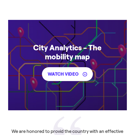
City Analytics - The
mobility map
WATCH VIDEO
We are honored to provid the country with an effective