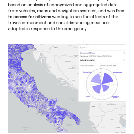
based on analysis of anonymized and aggregated data
from vehicles, maps and navigation systems, and was
free
to access for citizens
wanting to see the effects of the
travel containment and social distancing measures
adopted in response to the emergency.