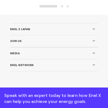
1
2
3
ENEL X JAPAN
JOIN US
MEDIA
ENEL NETWORK
Speak with an expert today to learn how Enel X
can help you achieve your energy goals.
© Enel X Japan All Rights Reserved | Tax ID: 101000115-