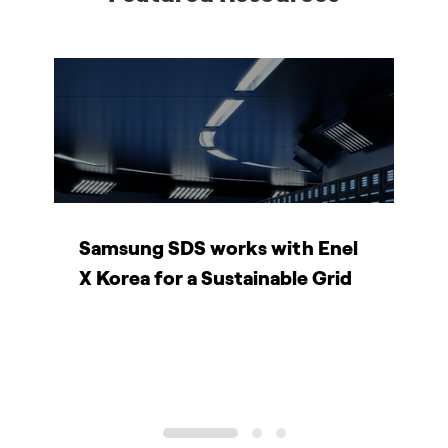
Samsung SDS works with Enel
H
X Korea for a Sustainable Grid
e
V
1
2
3