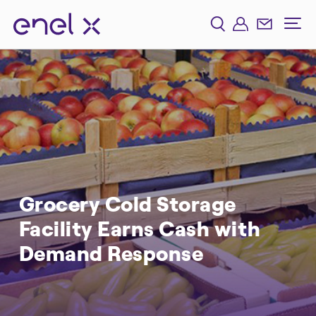
Grocery Cold Storage
Facility Earns Cash with
Demand Response