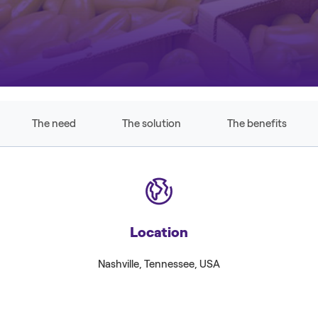
The need
The solution
The benefits
Location
Nashville, Tennessee, USA
Associ