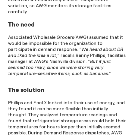
variation, so AWG monitors its storage facilities
carefully.
The need
Associated Wholesale Grocers(AWG) assumed that it
would be impossible for the organization to
participate in demand response.
“We heard about DR
and liked the idea a lot,”
recalls Benny Phillips, facilities
manager at AWG’s Nashville division.
“But it just
seemed too risky, since we were storing very
temperature-sensitive items, such as bananas.”
The solution
Phillips and Enel X looked into their use of energy, and
they found it can be more flexible than initially
thought. They analyzed temperature readings and
found that refrigerated storage areas could hold their
temperatures for hours longer than initially seemed
possible. During Demand Response dispatches, AWG