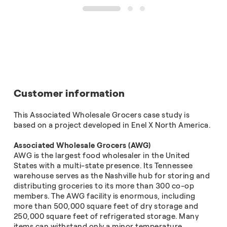
1
2
3
Customer information
This Associated Wholesale Grocers case study is
based on a project developed in Enel X North America.
Associated Wholesale Grocers (AWG)
AWG is the largest food wholesaler in the United
States with a multi-state presence. Its Tennessee
warehouse serves as the Nashville hub for storing and
distributing groceries to its more than 300 co-op
members. The AWG facility is enormous, including
more than 500,000 square feet of dry storage and
250,000 square feet of refrigerated storage. Many
items can withstand only a minor temperature