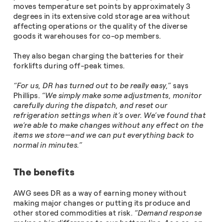
moves temperature set points by approximately 3
degrees in its extensive cold storage area without
affecting operations or the quality of the diverse
goods it warehouses for co-op members.
They also began charging the batteries for their
forklifts during off-peak times.
“For us, DR has turned out to be really easy,”
says
Phillips.
“We simply make some adjustments, monitor
carefully during the dispatch, and reset our
refrigeration settings when it’s over. We’ve found that
we’re able to make changes without any effect on the
items we store—and we can put everything back to
normal in minutes.”
The benefits
AWG sees DR as a way of earning money without
making major changes or putting its produce and
other stored commodities at risk.
“Demand response