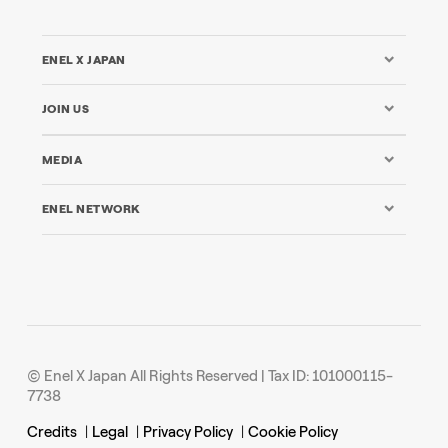
ENEL X JAPAN
JOIN US
MEDIA
ENEL NETWORK
© Enel X Japan All Rights Reserved | Tax ID: 101000115-
7738
Credits
|
Legal
|
Privacy Policy
|
Cookie Policy