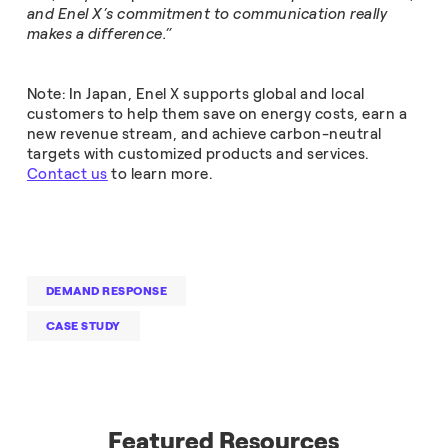
and Enel X’s commitment to communication really
makes a difference.”
Note: In Japan, Enel X supports global and local
customers to help them save on energy costs, earn a
new revenue stream, and achieve carbon-neutral
targets with customized products and services.
Contact us
to learn more.
DEMAND RESPONSE
CASE STUDY
Featured Resources