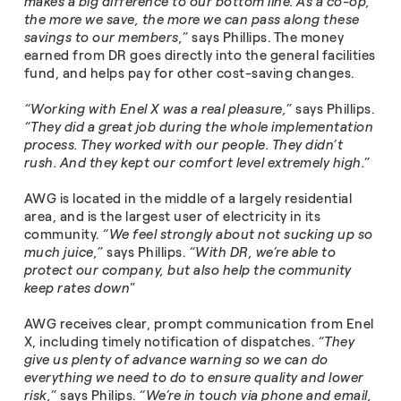
makes a big difference to our bottom line. As a co-op,
the more we save, the more we can pass along these
savings to our members,”
says Phillips. The money
earned from DR goes directly into the general facilities
fund, and helps pay for other cost-saving changes.
“Working with Enel X was a real pleasure,”
says Phillips.
“They did a great job during the whole implementation
process. They worked with our people. They didn’t
rush. And they kept our comfort level extremely high.”
AWG is located in the middle of a largely residential
area, and is the largest user of electricity in its
community.
“We feel strongly about not sucking up so
much juice,”
says Phillips.
“With DR, we’re able to
protect our company, but also help the community
keep rates down"
AWG receives clear, prompt communication from Enel
X, including timely notification of dispatches.
“They
give us plenty of advance warning so we can do
everything we need to do to ensure quality and lower
risk,”
says Philips.
“We’re in touch via phone and email,