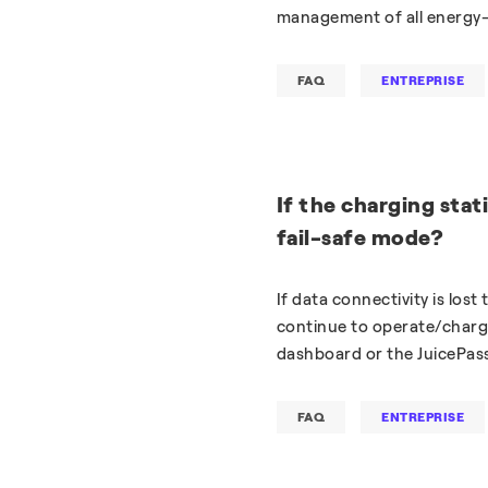
management of all energy-
FAQ
ENTREPRISE
If the charging stati
fail-safe mode?
If data connectivity is lost
continue to operate/charge
dashboard or the JuicePas
FAQ
ENTREPRISE