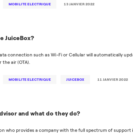
MOBILITE ELECTRIQUE
13 JANVIER 2022
he JuiceBox?
ata connection such as Wi-Fi or Cellular will automatically upd
 the air (OTA).
MOBILITE ELECTRIQUE
JUICEBOX
11 JANVIER 2022
dvisor and what do they do?
son who provides a company with the full spectrum of support 