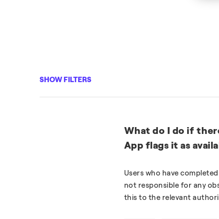
SHOW FILTERS
What do I do if ther
App flags it as avail
Users who have completed t
not responsible for any obs
this to the relevant authori