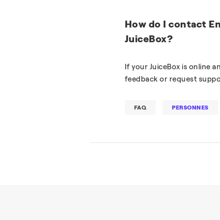
How do I contact En
JuiceBox?
If your JuiceBox is online 
feedback or request suppo
FAQ
PERSONNES