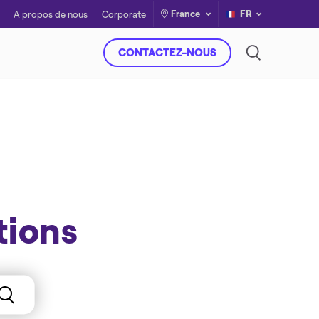
France
FR
A propos de nous
Corporate
CONTACTEZ-NOUS
tions