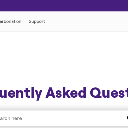
uently Asked Ques