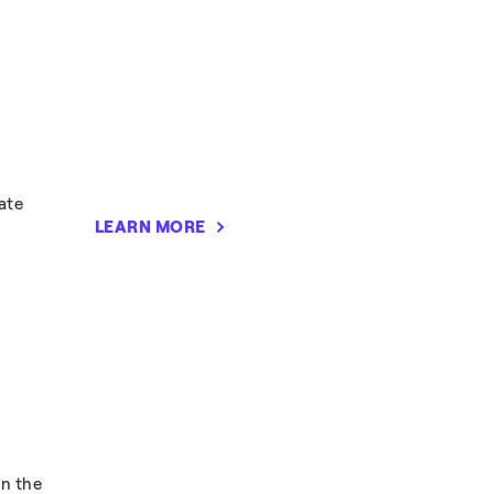
ate
LEARN MORE
in the