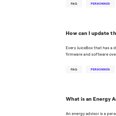
FAQ
PERSONNES
How can I update t
Every JuiceBox that has a d
firmware and software over
FAQ
PERSONNES
What is an Energy A
An energy advisor is a per