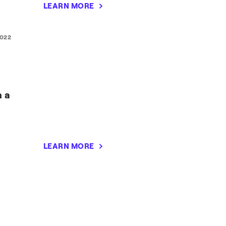
LEARN MORE
2022
n a
LEARN MORE