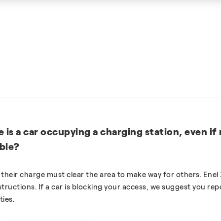
e is a car occupying a charging station, even if
able?
heir charge must clear the area to make way for others. Enel 
tructions. If a car is blocking your access, we suggest you rep
ties.