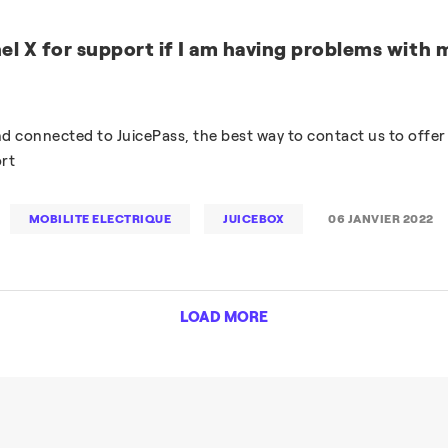
el X for support if I am having problems with 
and connected to JuicePass, the best way to contact us to offer
rt
MOBILITE ELECTRIQUE
JUICEBOX
06 JANVIER 2022
LOAD MORE