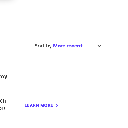
Sort by
More recent
sort
 my
X is
LEARN MORE
ort