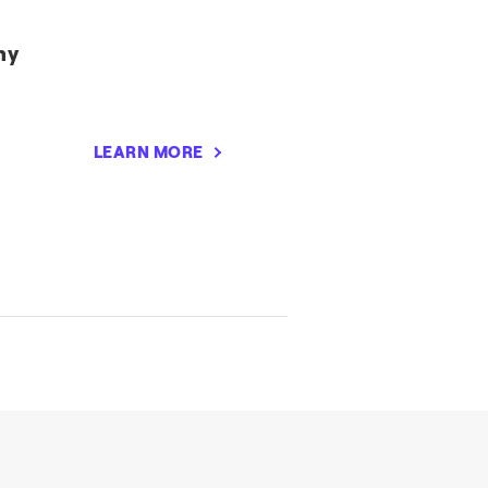
my
LEARN MORE