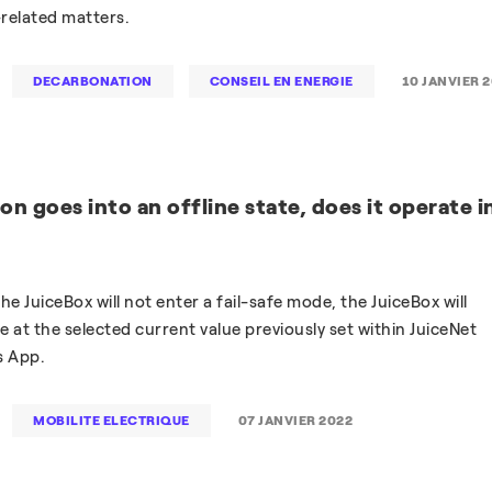
related matters.
DECARBONATION
CONSEIL EN ENERGIE
10 JANVIER 
on goes into an offline state, does it operate i
 the JuiceBox will not enter a fail-safe mode, the JuiceBox will
 at the selected current value previously set within JuiceNet
s App.
MOBILITE ELECTRIQUE
07 JANVIER 2022