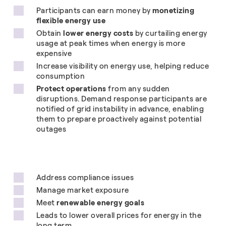
Participants can earn money by
monetizing
flexible energy use
Obtain
lower energy costs
by curtailing energy
usage at peak times when energy is more
expensive
Increase visibility on energy use, helping reduce
consumption
Protect operations
from any sudden
disruptions. Demand response participants are
notified of grid instability in advance, enabling
them to prepare proactively against potential
outages
Address compliance issues
Manage market exposure
Meet
renewable energy goals
Leads to lower overall prices for energy in the
long term