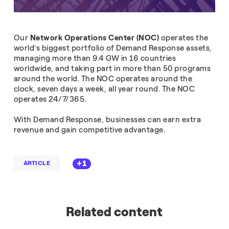
Our
Network Operations Center (NOC)
operates the
world’s biggest portfolio of Demand Response assets,
managing more than 9.4 GW in 16 countries
worldwide, and taking part in more than 50 programs
around the world. The NOC operates around the
clock, seven days a week, all year round. The NOC
operates 24/7/365.
With Demand Response, businesses can earn extra
revenue and gain competitive advantage.
+1
ARTICLE
Related content