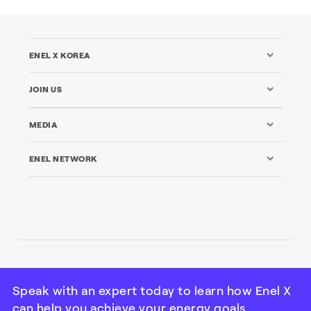
ENEL X KOREA
JOIN US
MEDIA
ENEL NETWORK
© Enel X Korea Limited All rights reserved | Tax ID: 120 88
08323
Speak with an expert today to learn how Enel X
can help you achieve your energy goals.