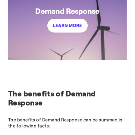
Demand Response
LEARN MORE
The benefits of Demand
Response
The benefits of Demand Response can be summed in
the following facts: