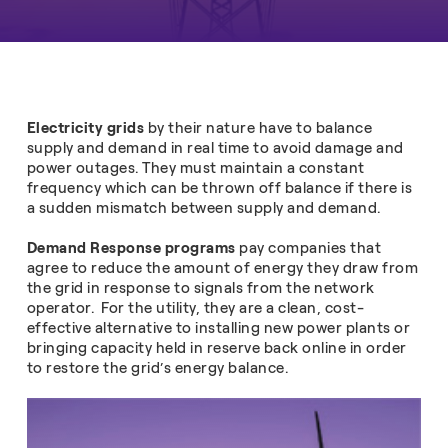
Electricity grids
by their nature have to balance
supply
and demand in real time to avoid damage and
power outages. They must maintain a constant
frequency which can be thrown off balance if there is
a sudden mismatch between supply and demand.
Demand Response programs
pay companies that
agree to reduce the amount of energy they draw from
the grid in response to signals from the network
operator. For the utility, they are a clean, cost-
effective alternative to installing new power plants or
bringing capacity held in reserve back online in order
to restore the grid’s energy balance.