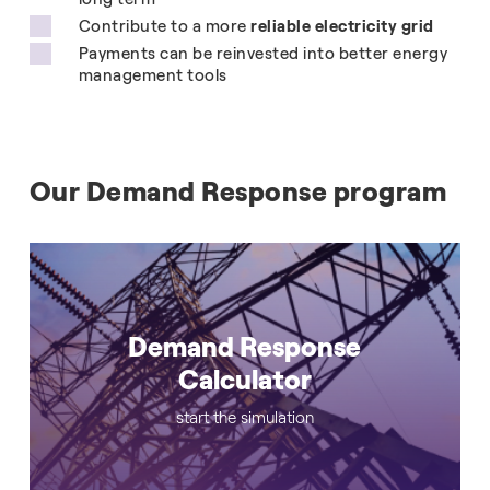
Contribute to a more
reliable electricity grid
Payments can be reinvested into better energy
management tools
Our Demand Response program
Demand Response
Calculator
start the simulation