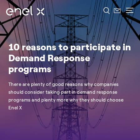
10 reasons to participate in
Demand Response
programs
There are plenty of good reasons why companies
should consider taking part in demand response
programs and plenty more why they should choose
Enel X