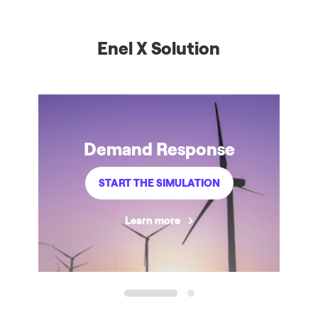
Enel X Solution
Demand Response
START THE SIMULATION
Learn more
1
2