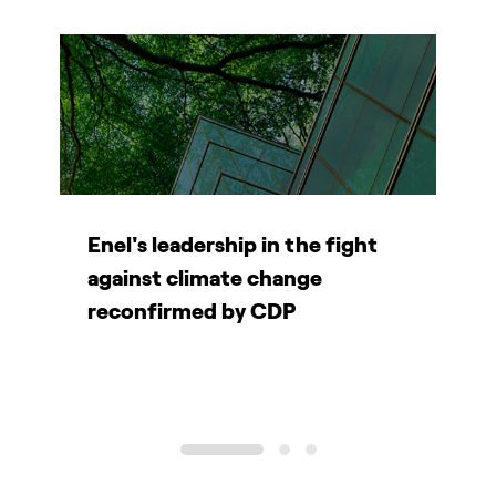
e
Enel's leadership in the fight
E
W
against climate change
r
reconfirmed by CDP
P
1
2
3