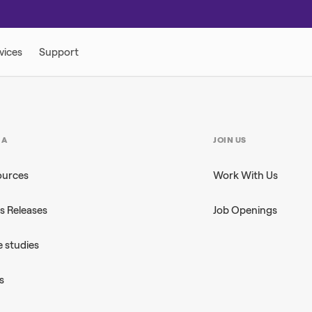
IA
JOIN US
ources
Work With Us
s Releases
Job Openings
 studies
s