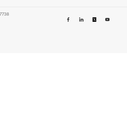
-7738