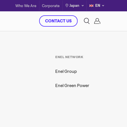
Japan
EN
Who We Are
Corporate
CONTACT US
ENEL NETWORK
Enel Group
Enel Green Power