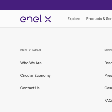
ENEL X JAPAN
MED
Who We Are
Res
Circular Economy
Pres
Contact Us
Case
FAQ