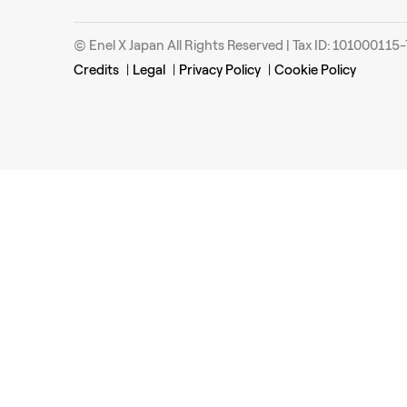
© Enel X Japan All Rights Reserved | Tax ID: 101000115
Credits
|
Legal
|
Privacy Policy
|
Cookie Policy