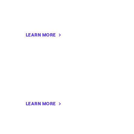
LEARN MORE
LEARN MORE