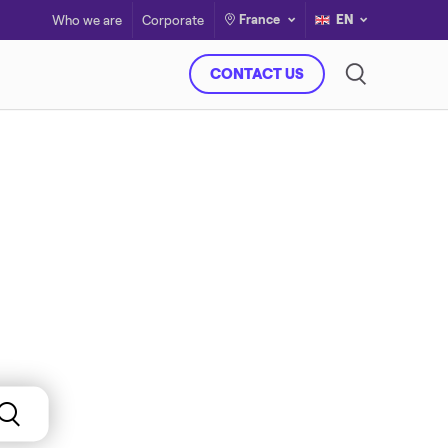
France
EN
Who we are
Corporate
CONTACT US