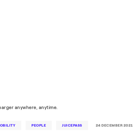
charger anywhere, anytime.
OBILITY
PEOPLE
JUICEPASS
24 DECEMBER 2021