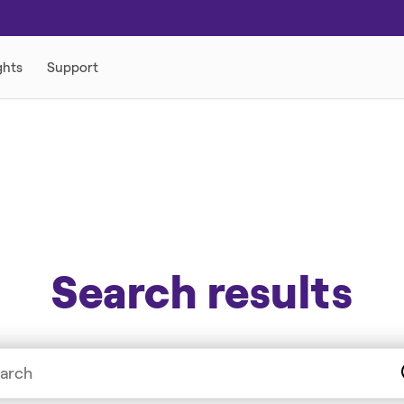
Search results