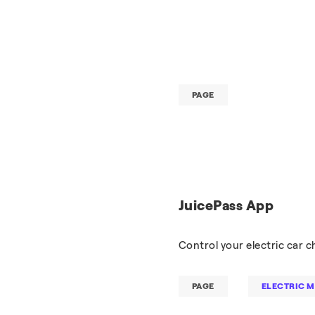
PAGE
JuicePass App
Control your electric car 
PAGE
ELECTRIC M