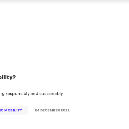
ility?
g responsibly and sustainably.
IC MOBILITY
24 DECEMBER 2021