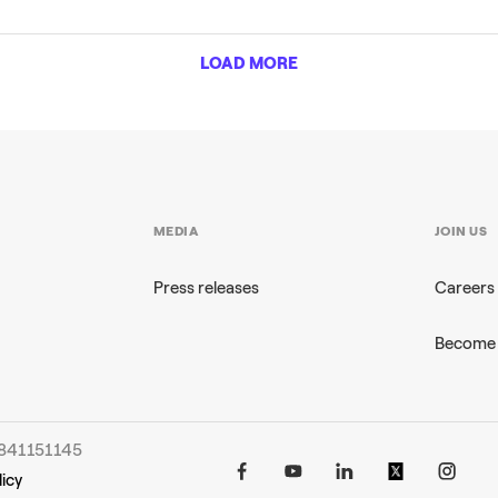
LOAD MORE
MEDIA
JOIN US
Press releases
Careers
Become 
96841151145
icy