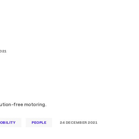
021
lution-free motoring.
OBILITY
PEOPLE
24 DECEMBER 2021