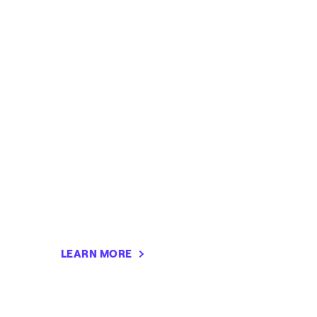
LEARN MORE