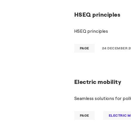
HSEQ principles
HSEQ principles
PAGE
24 DECEMBER 2
Electric mobility
Seamless solutions for pol
PAGE
ELECTRIC M