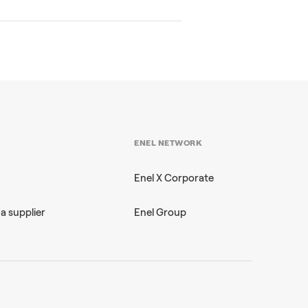
ENEL NETWORK
Enel X Corporate
a supplier
Enel Group