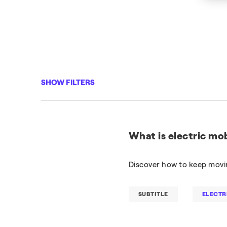
SHOW FILTERS
What is electric mob
Discover how to keep movin
SUBTITLE
ELECTR