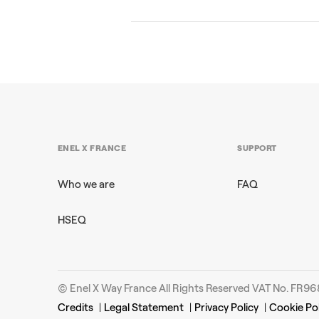
ENEL X FRANCE
SUPPORT
Who we are
FAQ
HSEQ
© Enel X Way France All Rights Reserved VAT No. FR
Credits
|
Legal Statement
|
Privacy Policy
|
Cookie Pol