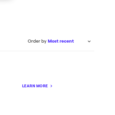
Order by
Most recent
sort
LEARN MORE