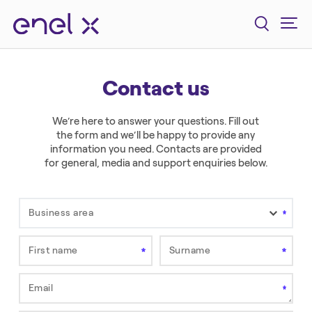
Contact us
We’re here to answer your questions. Fill out
the form and we’ll be happy to provide any
information you need. Contacts are provided
for general, media and support enquiries below.
Business area
First name
Surname
Field is required.
Field is required.
Email
This field is required.