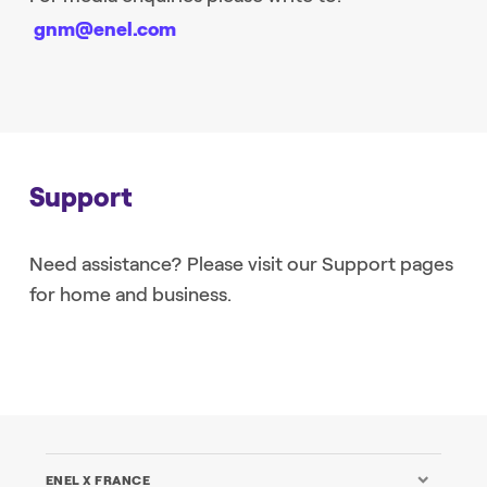
gnm@enel.com
Support
Need assistance? Please visit our Support pages
for home and business.
ENEL X FRANCE