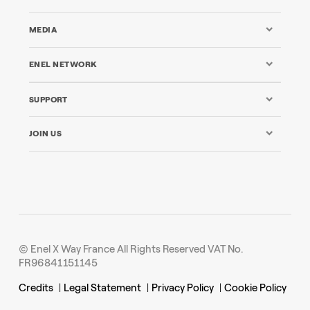
MEDIA
ENEL NETWORK
SUPPORT
JOIN US
© Enel X Way France All Rights Reserved VAT No.
FR96841151145
Credits
|
Legal Statement
|
Privacy Policy
|
Cookie Policy