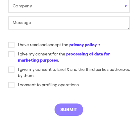
Company
Field is required.
Message
Field is required.
I have read and accept the
privacy policy
.
Field is required.
I give my consent for the
processing of data for
marketing purposes
.
Field is required.
I give my consent to Enel X and the third parties authorized
by them.
Este campo es requerido
I consent to profiling operations.
SUBMIT