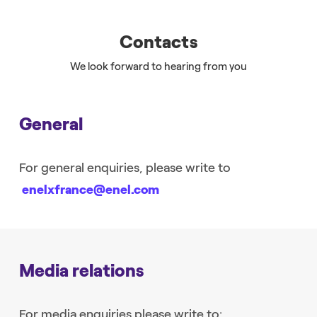
Contacts
We look forward to hearing from you
General
For general enquiries, please write to
enelxfrance@enel.com
Media relations
For media enquiries please write to: