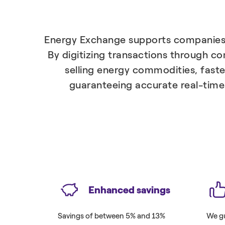
Energy Exchange supports companies i
By digitizing transactions through c
selling energy commodities, faste
guaranteeing accurate real-time 
Enhanced savings
Savings of between 5% and 13%
We gu