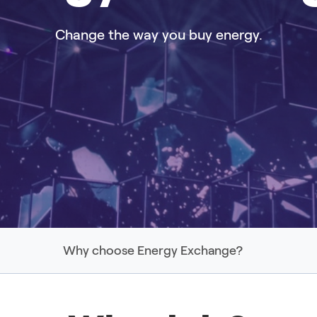
Change the way you buy energy.
Why choose Energy Exchange?