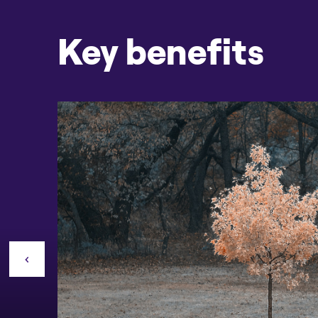
Key benefits
CONTACT US