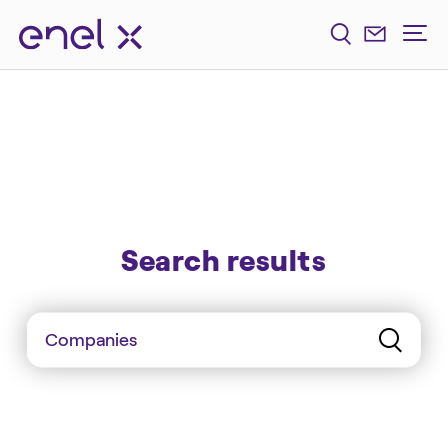
Search results