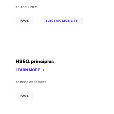
29 APRIL 2021
PAGE
ELECTRIC MOBILITY
HSEQ principles
LEARN MORE
23 DECEMBER 2021
PAGE