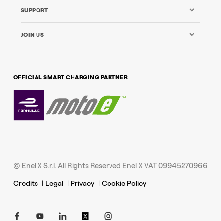
SUPPORT
JOIN US
OFFICIAL SMART CHARGING PARTNER
© Enel X S.r.l. All Rights Reserved Enel X VAT 09945270966
Credits
|
Legal
|
Privacy
|
Cookie Policy