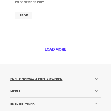
23 DECEMBER 2021
PAGE
LOAD MORE
ENEL X NORWAY & ENEL X SWEDEN
MEDIA
ENEL NETWORK