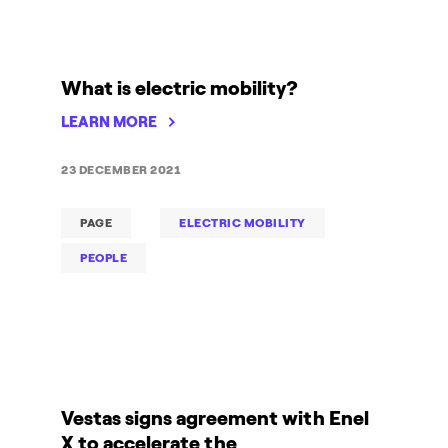
What is electric mobility?
LEARN MORE
23 DECEMBER 2021
PAGE
ELECTRIC MOBILITY
PEOPLE
Vestas signs agreement with Enel
X to accelerate the