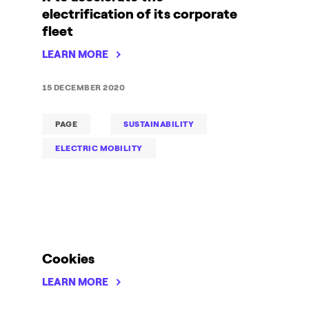
electrification of its corporate
fleet
LEARN MORE
15 DECEMBER 2020
PAGE
SUSTAINABILITY
ELECTRIC MOBILITY
Cookies
LEARN MORE