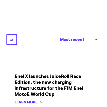
Most recent
sort
Enel X launches JuiceRoll Race
Edition, the new charging
infrastructure for the FIM Enel
MotoE World Cup
LEARN MORE