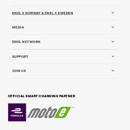
ENEL X NORWAY & ENEL X SWEDEN
MEDIA
ENEL NETWORK
SUPPORT
JOIN US
OFFICIAL SMART CHARGING PARTNER