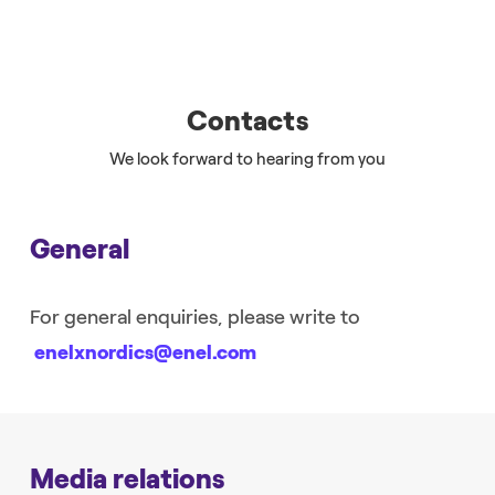
Contacts
We look forward to hearing from you
General
For general enquiries, please write to
enelxnordics@enel.com
Media relations