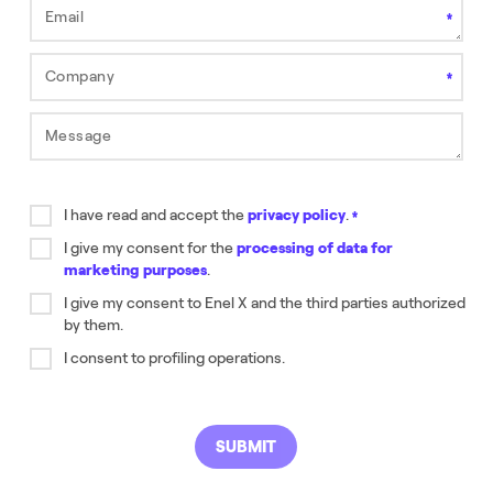
Email
This field is required.
Company
Field is required.
Message
Field is required.
I have read and accept the
privacy policy
.
Field is required.
I give my consent for the
processing of data for
marketing purposes
.
Field is required.
I give my consent to Enel X and the third parties authorized
by them.
Field is required.
I consent to profiling operations.
SUBMIT