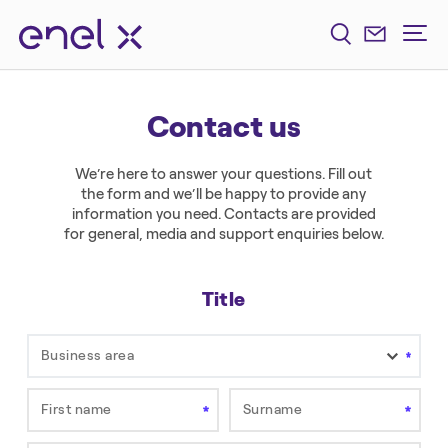
Contact us
We’re here to answer your questions. Fill out
the form and we’ll be happy to provide any
information you need. Contacts are provided
for general, media and support enquiries below.
Title
Business area
First name
Surname
Field is required.
Field is required.