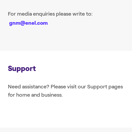
For media enquiries please write to:
gnm@enel.com
Support
Need assistance? Please visit our Support pages
for home and business.