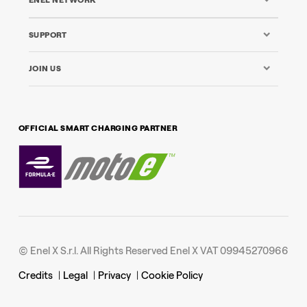
ENEL NETWORK
SUPPORT
JOIN US
OFFICIAL SMART CHARGING PARTNER
© Enel X S.r.l. All Rights Reserved Enel X VAT 09945270966
Credits
|
Legal
|
Privacy
|
Cookie Policy