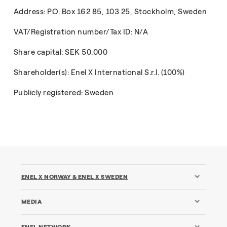
Address: P.O. Box 162 85, 103 25, Stockholm, Sweden
VAT/Registration number/Tax ID: N/A
Share capital: SEK 50.000
Shareholder(s): Enel X International S.r.l. (100%)
Publicly registered: Sweden
ENEL X NORWAY & ENEL X SWEDEN
MEDIA