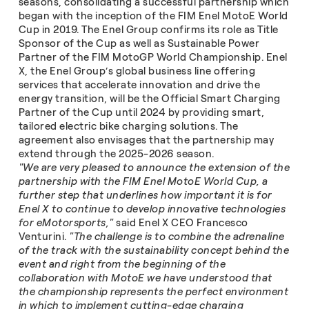
seasons, consolidating a successful partnership which
began with the inception of the FIM Enel MotoE World
Cup in 2019. The Enel Group confirms its role as Title
Sponsor of the Cup as well as Sustainable Power
Partner of the FIM MotoGP World Championship. Enel
X, the Enel Group’s global business line offering
services that accelerate innovation and drive the
energy transition, will be the Official Smart Charging
Partner of the Cup until 2024 by providing smart,
tailored electric bike charging solutions. The
agreement also envisages that the partnership may
extend through the 2025-2026 season.
"We are very pleased to announce the extension of the
partnership with the FIM Enel MotoE World Cup, a
further step that underlines how important it is for
Enel X to continue to develop innovative technologies
for eMotorsports,"
said Enel X CEO Francesco
Venturini.
"The challenge is to combine the adrenaline
of the track with the sustainability concept behind the
event and right from the beginning of the
collaboration with MotoE we have understood that
the championship represents the perfect environment
in which to implement cutting-edge charging