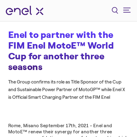
Enel to partner with the
FIM Enel MotoE™ World
Cup for another three
seasons
The Group confirms its role as Title Sponsor of the Cup
and Sustainable Power Partner of MotoGP™ while Enel X
is Official Smart Charging Partner of the FIM Enel
Rome, Misano September 17th, 2021 - Enel and
MotoE™ renew their synergy for another three