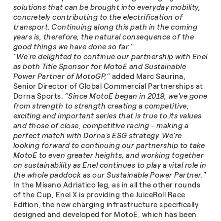
solutions that can be brought into everyday mobility,
concretely contributing to the electrification of
transport. Continuing along this path in the coming
years is, therefore, the natural consequence of the
good things we have done so far."
"We're delighted to continue our partnership with Enel
as both Title Sponsor for MotoE and Sustainable
Power Partner of MotoGP,”
added Marc Saurina,
Senior Director of Global Commercial Partnerships at
Dorna Sports.
“Since MotoE began in 2019, we've gone
from strength to strength creating a competitive,
exciting and important series that is true to its values
and those of close, competitive racing - making a
perfect match with Dorna's ESG strategy. We're
looking forward to continuing our partnership to take
MotoE to even greater heights, and working together
on sustainability as Enel continues to play a vital role in
the whole paddock as our Sustainable Power Partner."
In the Misano Adriatico leg, as in all the other rounds
of the Cup, Enel X is providing the JuiceRoll Race
Edition, the new charging infrastructure specifically
designed and developed for MotoE, which has been