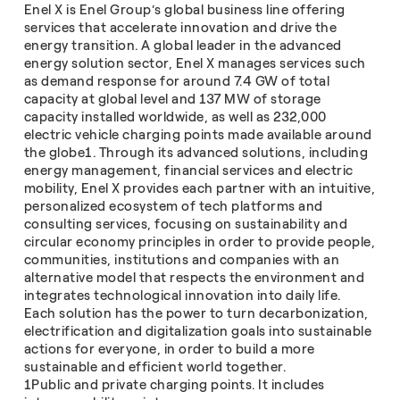
Enel X is Enel Group’s global business line offering
services that accelerate innovation and drive the
energy transition. A global leader in the advanced
energy solution sector, Enel X manages services such
as demand response for around 7.4 GW of total
capacity at global level and 137 MW of storage
capacity installed worldwide, as well as 232,000
electric vehicle charging points made available around
the globe1. Through its advanced solutions, including
energy management, financial services and electric
mobility, Enel X provides each partner with an intuitive,
personalized ecosystem of tech platforms and
consulting services, focusing on sustainability and
circular economy principles in order to provide people,
communities, institutions and companies with an
alternative model that respects the environment and
integrates technological innovation into daily life.
Each solution has the power to turn decarbonization,
electrification and digitalization goals into sustainable
actions for everyone, in order to build a more
sustainable and efficient world together.
1Public and private charging points. It includes