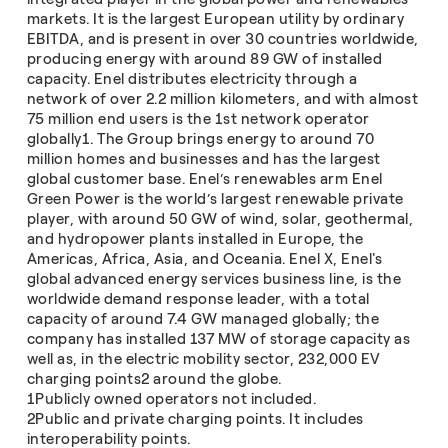
markets. It is the largest European utility by ordinary
EBITDA, and is present in over 30 countries worldwide,
producing energy with around 89 GW of installed
capacity. Enel distributes electricity through a
network of over 2.2 million kilometers, and with almost
75 million end users is the 1st network operator
globally1. The Group brings energy to around 70
million homes and businesses and has the largest
global customer base. Enel’s renewables arm Enel
Green Power is the world’s largest renewable private
player, with around 50 GW of wind, solar, geothermal,
and hydropower plants installed in Europe, the
Americas, Africa, Asia, and Oceania. Enel X, Enel's
global advanced energy services business line, is the
worldwide demand response leader, with a total
capacity of around 7.4 GW managed globally; the
company has installed 137 MW of storage capacity as
well as, in the electric mobility sector, 232,000 EV
charging points2 around the globe.
1Publicly owned operators not included.
2Public and private charging points. It includes
interoperability points.