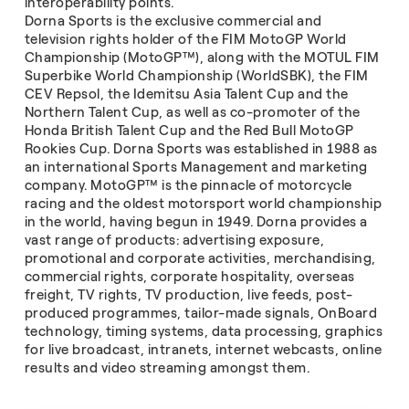
interoperability points.
Dorna Sports is the exclusive commercial and
television rights holder of the FIM MotoGP World
Championship (MotoGP™), along with the MOTUL FIM
Superbike World Championship (WorldSBK), the FIM
CEV Repsol, the Idemitsu Asia Talent Cup and the
Northern Talent Cup, as well as co-promoter of the
Honda British Talent Cup and the Red Bull MotoGP
Rookies Cup. Dorna Sports was established in 1988 as
an international Sports Management and marketing
company. MotoGP™ is the pinnacle of motorcycle
racing and the oldest motorsport world championship
in the world, having begun in 1949. Dorna provides a
vast range of products: advertising exposure,
promotional and corporate activities, merchandising,
commercial rights, corporate hospitality, overseas
freight, TV rights, TV production, live feeds, post-
produced programmes, tailor-made signals, OnBoard
technology, timing systems, data processing, graphics
for live broadcast, intranets, internet webcasts, online
results and video streaming amongst them.