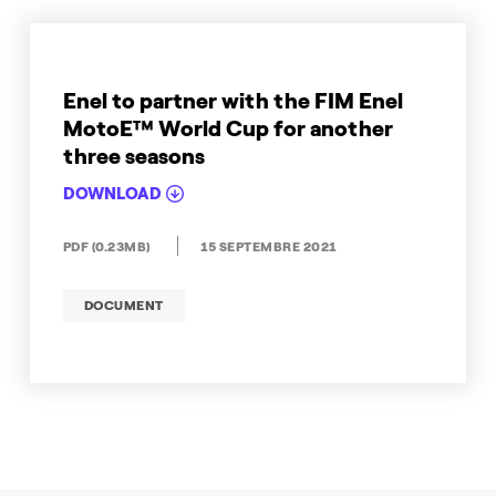
Enel to partner with the FIM Enel
MotoE™ World Cup for another
three seasons
DOWNLOAD
PDF (0.23MB)
15 SEPTEMBRE 2021
DOCUMENT