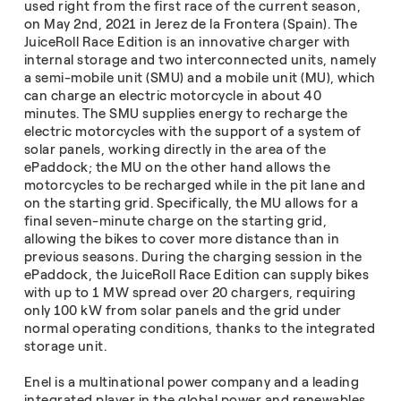
used right from the first race of the current season,
on May 2nd, 2021 in Jerez de la Frontera (Spain). The
JuiceRoll Race Edition is an innovative charger with
internal storage and two interconnected units, namely
a semi-mobile unit (SMU) and a mobile unit (MU), which
can charge an electric motorcycle in about 40
minutes. The SMU supplies energy to recharge the
electric motorcycles with the support of a system of
solar panels, working directly in the area of the
ePaddock; the MU on the other hand allows the
motorcycles to be recharged while in the pit lane and
on the starting grid. Specifically, the MU allows for a
final seven-minute charge on the starting grid,
allowing the bikes to cover more distance than in
previous seasons. During the charging session in the
ePaddock, the JuiceRoll Race Edition can supply bikes
with up to 1 MW spread over 20 chargers, requiring
only 100 kW from solar panels and the grid under
normal operating conditions, thanks to the integrated
storage unit.
Enel is a multinational power company and a leading
integrated player in the global power and renewables