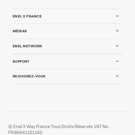
ENEL X FRANCE
MÉDIAS
ENEL NETWORK
SUPPORT
REJOIGNEZ-VOUS
© Enel X Way France Tous Droits Réservés VAT No.
FR96841151145