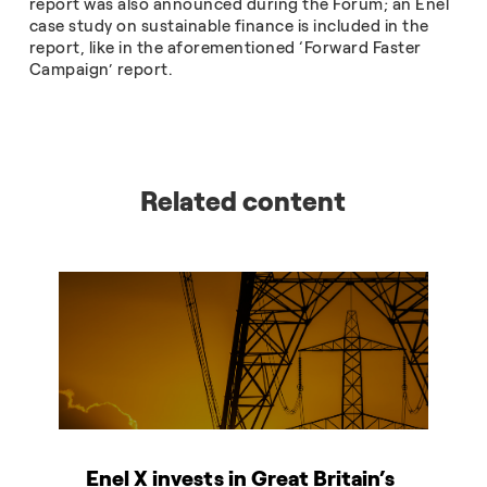
report was also announced during the Forum; an Enel
case study on sustainable finance is included in the
report, like in the aforementioned ‘Forward Faster
Campaign’ report.
Related content
Enel X invests in Great Britain’s
T