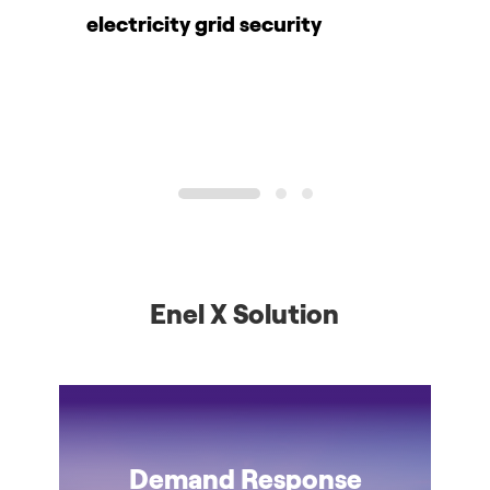
electricity grid security
c
1
2
3
Enel X Solution
Demand Response