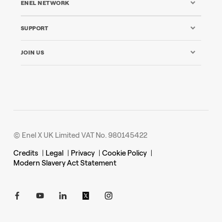
ENEL NETWORK
SUPPORT
JOIN US
© Enel X UK Limited VAT No. 980145422
Credits
|
Legal
|
Privacy
|
Cookie Policy
|
Modern Slavery Act Statement