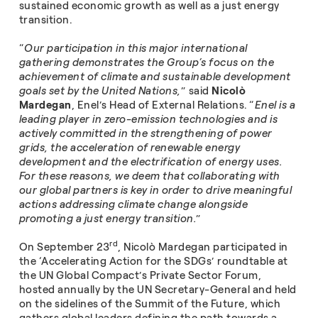
sustained economic growth as well as a just energy
transition.
“
Our participation in this major international
gathering demonstrates the Group’s focus on the
achievement of climate and sustainable development
goals set by the United Nations,
” said
Nicolò
Mardegan
, Enel’s Head of External Relations. “
Enel is a
leading player in zero-emission technologies and is
actively committed in the strengthening of power
grids, the acceleration of renewable energy
development and the electrification of energy uses.
For these reasons, we deem that collaborating with
our global partners is key in order to drive meaningful
actions addressing climate change alongside
promoting a just energy transition.
”
rd
On September 23
, Nicolò Mardegan participated in
the ‘Accelerating Action for the SDGs’ roundtable at
the UN Global Compact’s Private Sector Forum,
hosted annually by the UN Secretary-General and held
on the sidelines of the Summit of the Future, which