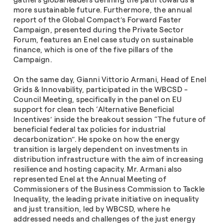
gathers global leaders defining the path towards a
more sustainable future. Furthermore, the annual
report of the Global Compact’s Forward Faster
Campaign, presented during the Private Sector
Forum, features an Enel case study on sustainable
finance, which is one of the five pillars of the
Campaign.
On the same day, Gianni Vittorio Armani, Head of Enel
Grids & Innovability, participated in the WBCSD -
Council Meeting, specifically in the panel on EU
support for clean tech ‘Alternative Beneficial
Incentives’ inside the breakout session “The future of
beneficial federal tax policies for industrial
decarbonization”. He spoke on how the energy
transition is largely dependent on investments in
distribution infrastructure with the aim of increasing
resilience and hosting capacity. Mr. Armani also
represented Enel at the Annual Meeting of
Commissioners of the Business Commission to Tackle
Inequality, the leading private initiative on inequality
and just transition, led by WBCSD, where he
addressed needs and challenges of the just energy