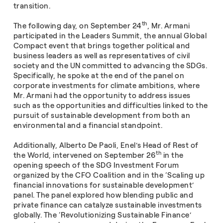
transition.
th
The following day, on September 24
, Mr. Armani
participated in the Leaders Summit, the annual Global
Compact event that brings together political and
business leaders as well as representatives of civil
society and the UN committed to advancing the SDGs.
Specifically, he spoke at the end of the panel on
corporate investments for climate ambitions, where
Mr. Armani had the opportunity to address issues
such as the opportunities and difficulties linked to the
pursuit of sustainable development from both an
environmental and a financial standpoint.
Additionally, Alberto De Paoli, Enel’s Head of Rest of
th
the World, intervened on September 26
in the
opening speech of the SDG Investment Forum
organized by the CFO Coalition and in the ‘Scaling up
financial innovations for sustainable development’
panel. The panel explored how blending public and
private finance can catalyze sustainable investments
globally. The ‘Revolutionizing Sustainable Finance’