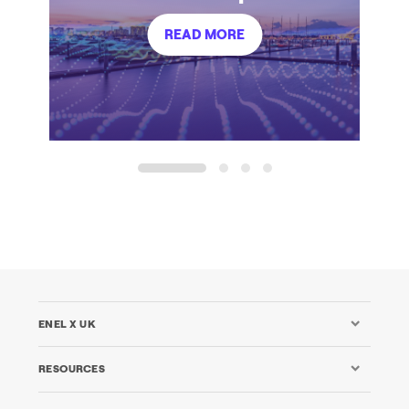
READ MORE
1
2
3
4
ENEL X UK
RESOURCES