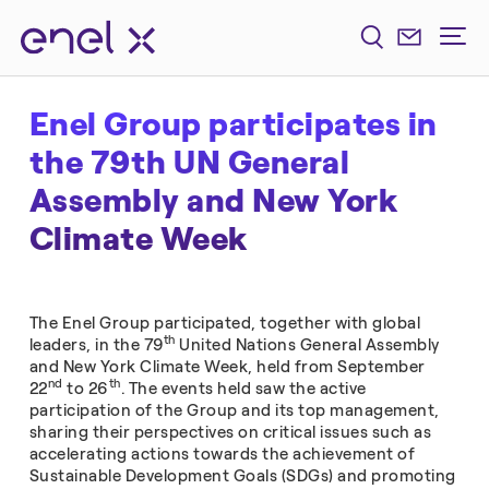
Enel Group participates in
the 79th UN General
Assembly and New York
Climate Week
The Enel Group participated, together with global
th
leaders, in the 79
United Nations General Assembly
and New York Climate Week, held from September
nd
th
22
to 26
. The events held saw the active
participation of the Group and its top management,
sharing their perspectives on critical issues such as
accelerating actions towards the achievement of
Sustainable Development Goals (SDGs) and promoting