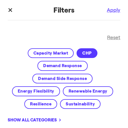
Filters
Apply
Reset
Capacity Market
CHP
Demand Response
Demand Side Response
Media Hub
Energy Flexibility
Renewable Energy
Resilience
Sustainability
SHOW ALL CATEGORIES