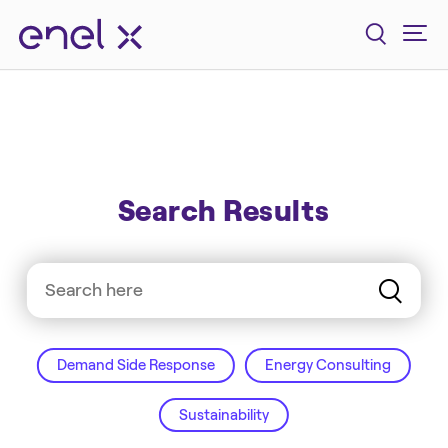
Search Results
Demand Side Response
Energy Consulting
Sustainability