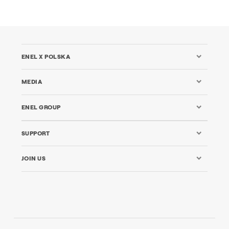
ENEL X POLSKA
MEDIA
ENEL GROUP
SUPPORT
JOIN US