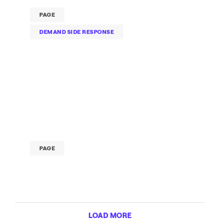
PAGE
DEMAND SIDE RESPONSE
PAGE
LOAD MORE