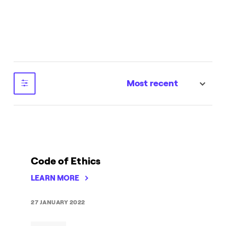
Most recent
sort
Code of Ethics
LEARN MORE
27 JANUARY 2022