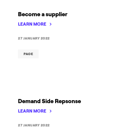
Become a supplier
LEARN MORE
27 JANUARY 2022
PAGE
Demand Side Repsonse
LEARN MORE
27 JANUARY 2022