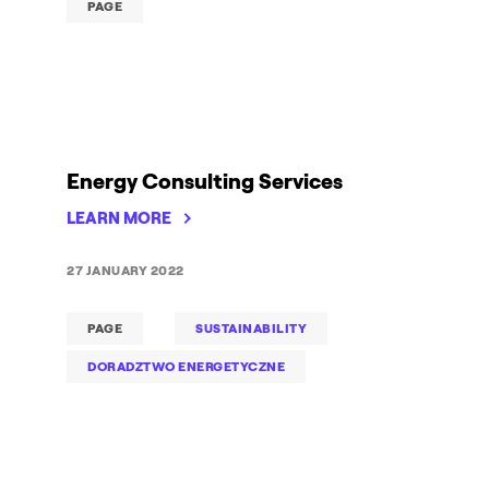
PAGE
Energy Consulting Services
LEARN MORE
27 JANUARY 2022
PAGE
SUSTAINABILITY
DORADZTWO ENERGETYCZNE