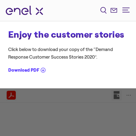
Enjoy the customer stories
Click below to download your copy of the “Demand
Response Customer Success Stories 2020”.
Download PDF