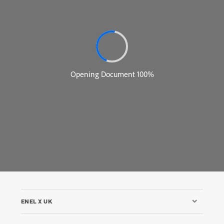
ENEL X UK