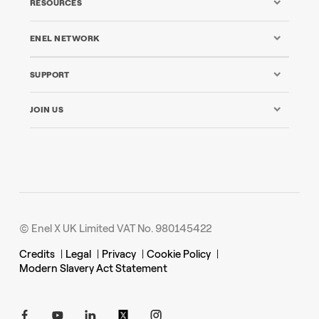
RESOURCES
ENEL NETWORK
SUPPORT
JOIN US
© Enel X UK Limited VAT No. 980145422
Credits
|
Legal
|
Privacy
|
Cookie Policy
|
Modern Slavery Act Statement