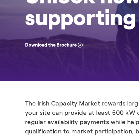
supporting 
Download the Brochure
The Irish Capacity Market rewards larg
your site can provide at least 500 kW 
regular availability payments while hel
qualification to market participation