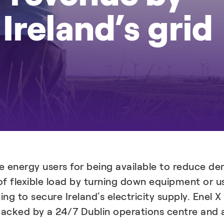
Ireland’s grid
e energy users for being available to reduce dem
of flexible load by turning down equipment or u
ping to secure Ireland’s electricity supply. Ene
, backed by a 24/7 Dublin operations centre an