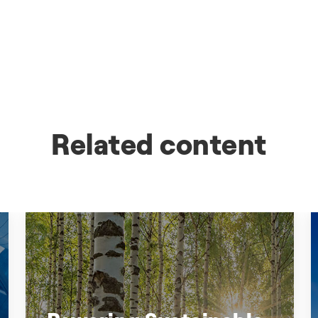
Related content