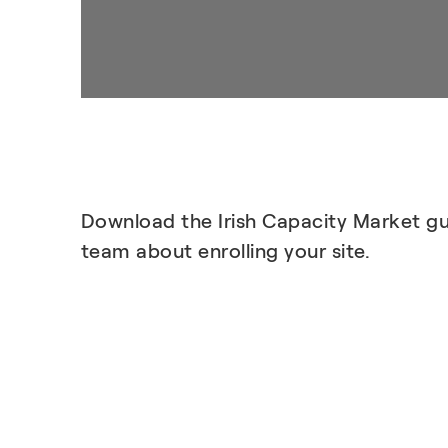
Download the Irish Capacity Market gu
team about enrolling your site.