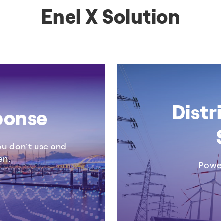
Enel X Solution
+3
BROCHURE
Distr
ponse
you don’t use and
en.
Power