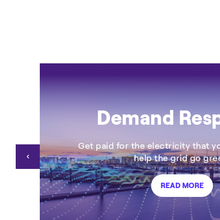
+4
CHP
Demand Res
Get paid for the electricity that 
help the grid go gre
READ MORE