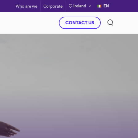
Ireland
EN
Who are we
Corporate
CONTACT US
Virtual Power Plant