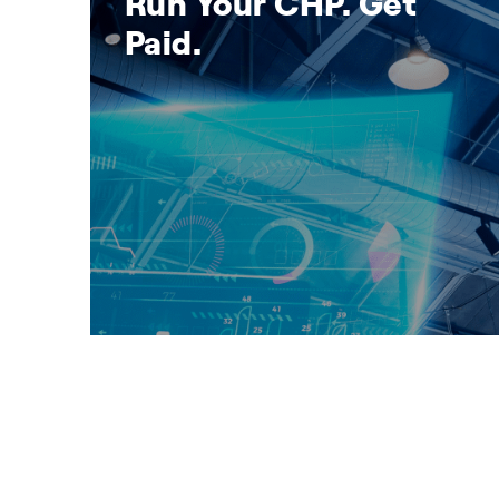
Run Your CHP. Get
Paid.
se
Run Your CHP. Get Paid.
Discover how your CHP can earn reliable
revenue through the UK Capacity Market.