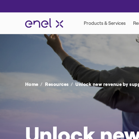
VIRTUAL POWER PLANT
DEMAND RESP
Home
Resources
Unlock new revenue by suppo
Unlock new