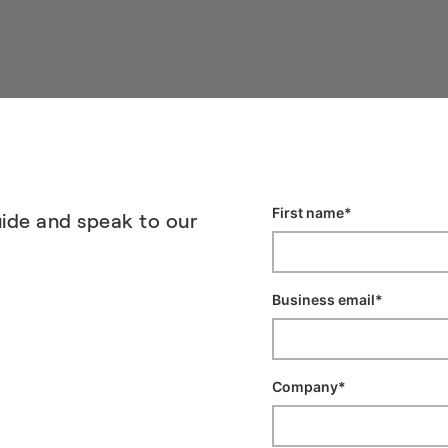
ide and speak to our