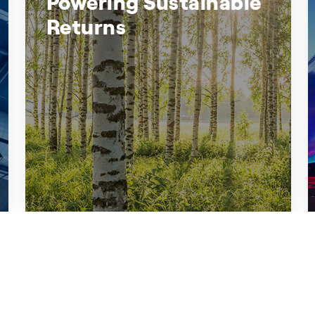
Powering Sustainable
Returns
Powering Sustainable Returns
Maximise energy asset returns with Enel
X’s expert trading and market access.