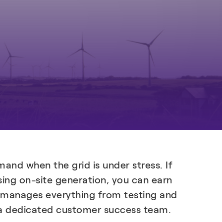
Learn more
and when the grid is under stress. If
sing on-site generation, you can earn
l X manages everything from testing and
d a dedicated customer success team.