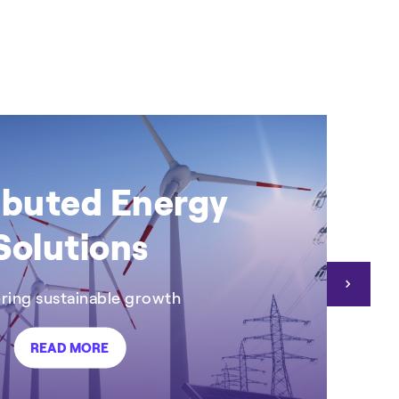
+2
CASE STUDY
C
ibuted Energy
Solutions
ing sustainable growth
READ MORE