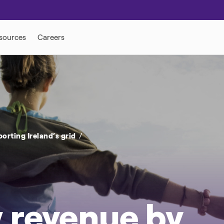
ONSE
DISTRIBUTED ENERGY
rting Ireland’s grid
 revenue by