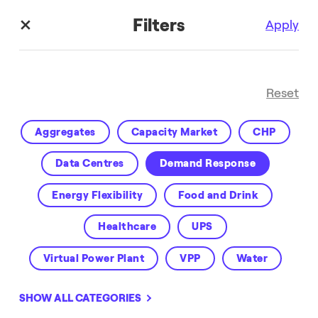
Filters
Apply
Reset
Aggregates
Capacity Market
CHP
Data Centres
Demand Response
Energy Flexibility
Food and Drink
Customer Success
Healthcare
UPS
Virtual Power Plant
VPP
Water
SHOW ALL CATEGORIES