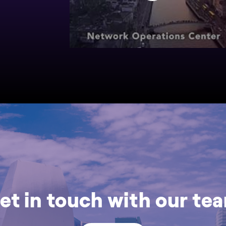
et in touch with our te