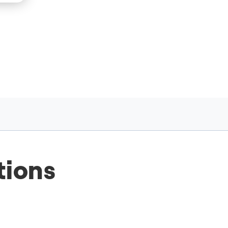
tions