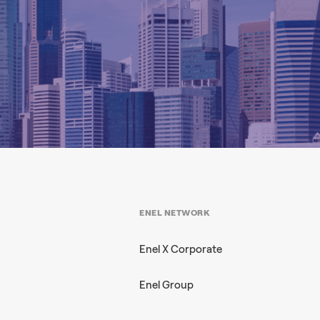
ENEL NETWORK
Enel X Corporate
Enel Group