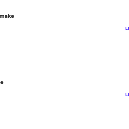
 make
L
se
L