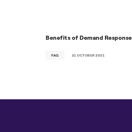
Benefits of Demand Response
FAQ
21 OCTOBER 2021