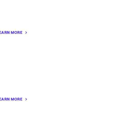
EARN MORE
EARN MORE