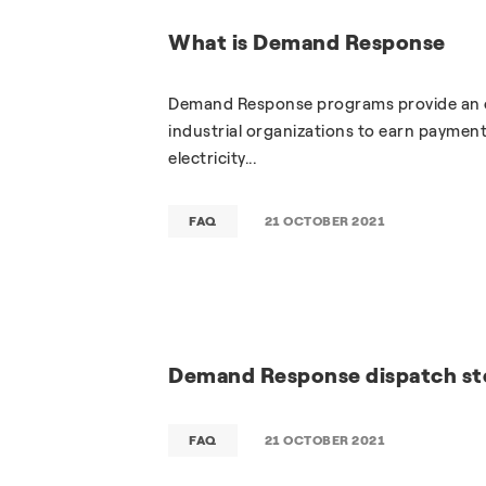
What is Demand Response
Demand Response programs provide an op
industrial organizations to earn payments
electricity...
FAQ
21 OCTOBER 2021
Demand Response dispatch st
FAQ
21 OCTOBER 2021