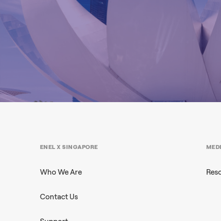
ENEL X SINGAPORE
MED
Who We Are
Res
Contact Us