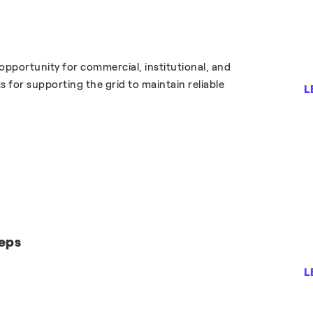
portunity for commercial, institutional, and
 for supporting the grid to maintain reliable
L
eps
L