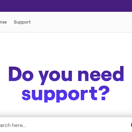
Do you need
support?