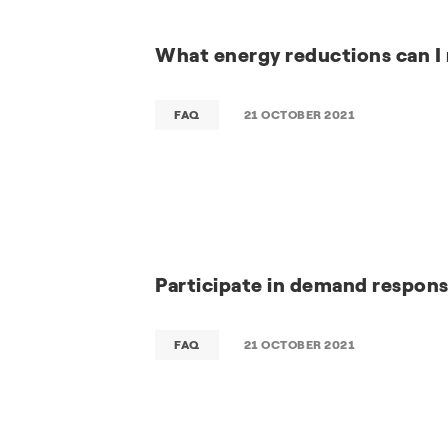
What energy reductions can I
FAQ
21 OCTOBER 2021
Participate in demand respon
FAQ
21 OCTOBER 2021