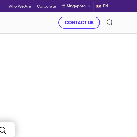
Singapore
EN
Who We Are
Corporate
CONTACT US