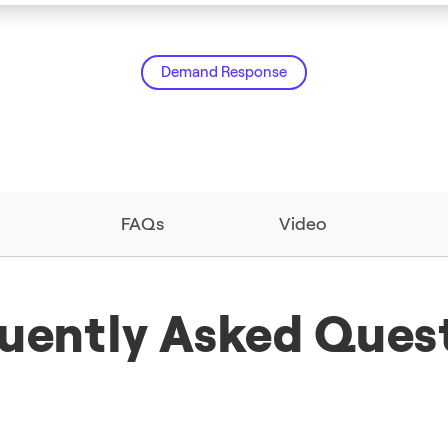
Demand Response
FAQs
Video
uently Asked Ques