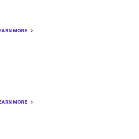
EARN MORE
EARN MORE