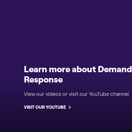
Learn more about Demand
Response
View our videos or visit our YouTube channel.
VISIT OUR YOUTUBE