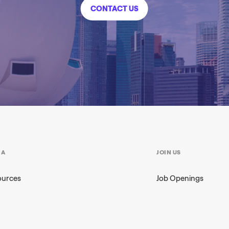
CONTACT US
IA
JOIN US
ources
Job Openings