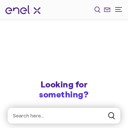
Looking for
something?