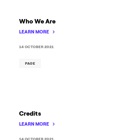
Who We Are
LEARN MORE
14 OCTOBER 2021
PAGE
Credits
LEARN MORE
14 OCTOBER 2021