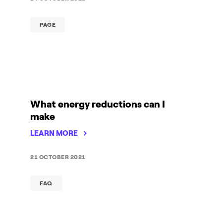
PAGE
What energy reductions can I
make
LEARN MORE
21 OCTOBER 2021
FAQ