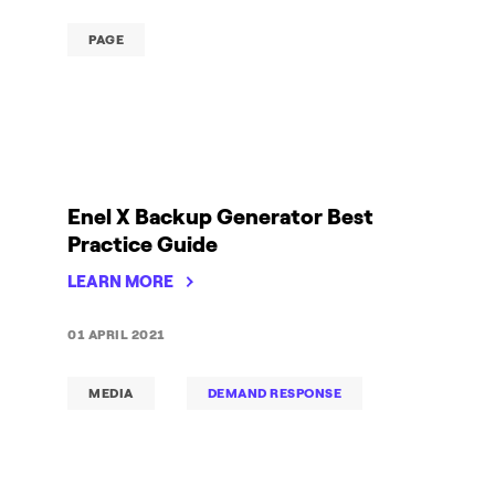
PAGE
Enel X Backup Generator Best
Practice Guide
LEARN MORE
01 APRIL 2021
MEDIA
DEMAND RESPONSE