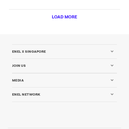
LOAD MORE
ENEL X SINGAPORE
JOIN US
MEDIA
ENEL NETWORK