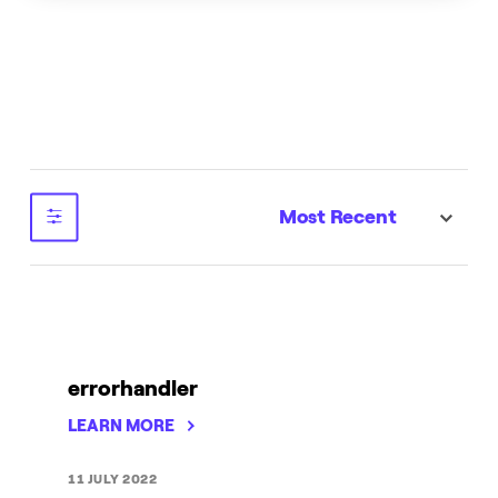
Most Recent
sort
errorhandler
LEARN MORE
11 JULY 2022