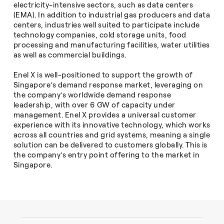
electricity-intensive sectors, such as data centers
(EMA). In addition to industrial gas producers and data
centers, industries well suited to participate include
technology companies, cold storage units, food
processing and manufacturing facilities, water utilities
as well as commercial buildings.
Enel X is well-positioned to support the growth of
Singapore’s demand response market, leveraging on
the company’s worldwide demand response
leadership, with over 6 GW of capacity under
management. Enel X provides a universal customer
experience with its innovative technology, which works
across all countries and grid systems, meaning a single
solution can be delivered to customers globally. This is
the company’s entry point offering to the market in
Singapore.