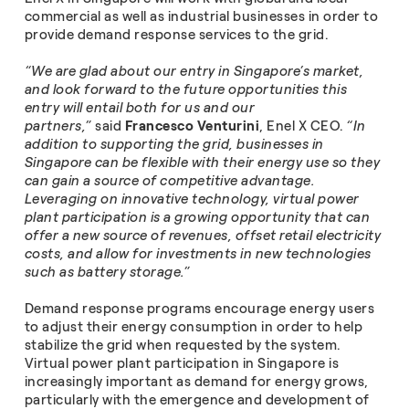
commercial as well as industrial businesses in order to
provide demand response services to the grid.
“We are glad about our entry in Singapore’s market,
and look forward to the future opportunities this
entry will entail both for us and our
partners,”
said
Francesco Venturini
, Enel X CEO.
“In
addition to supporting the grid, businesses in
Singapore can be flexible with their energy use so they
can gain a source of competitive advantage.
Leveraging on innovative technology, virtual power
plant participation is a growing opportunity that can
offer a new source of revenues, offset retail electricity
costs, and allow for investments in new technologies
such as battery storage.”
Demand response programs encourage energy users
to adjust their energy consumption in order to help
stabilize the grid when requested by the system.
Virtual power plant participation in Singapore is
increasingly important as demand for energy grows,
particularly with the emergence and development of