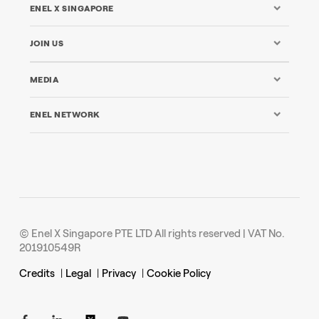
ENEL X SINGAPORE
JOIN US
MEDIA
ENEL NETWORK
© Enel X Singapore PTE LTD All rights reserved | VAT No.
201910549R
Credits
|
Legal
|
Privacy
|
Cookie Policy