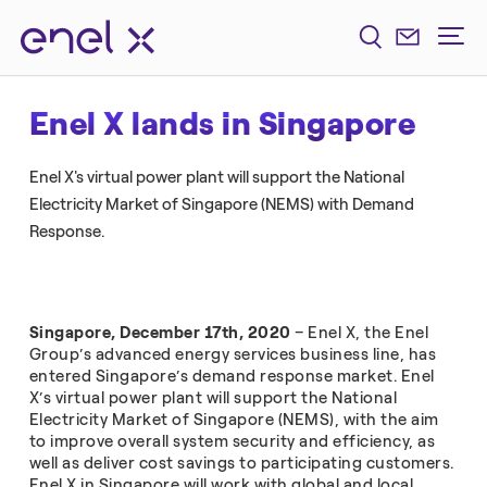
Enel X lands in Singapore
Enel X's virtual power plant will support the National
Electricity Market of Singapore (NEMS) with Demand
Response.
Singapore, December 17th, 2020
– Enel X, the Enel
Group’s advanced energy services business line, has
entered Singapore’s demand response market. Enel
X’s virtual power plant will support the National
Electricity Market of Singapore (NEMS), with the aim
to improve overall system security and efficiency, as
well as deliver cost savings to participating customers.
Enel X in Singapore will work with global and local