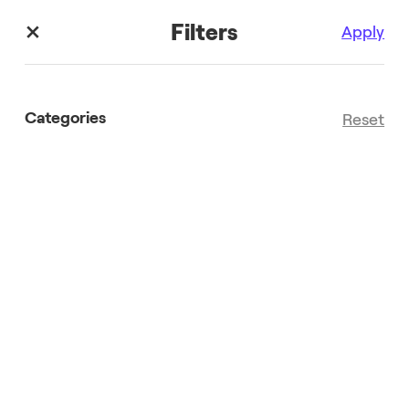
Filters
Apply
Categories
Reset
Search results