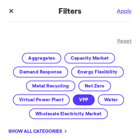
Filters
Apply
Reset
Aggregates
Capacity Market
Demand Response
Energy Flexibility
Metal Recycling
Net Zero
Enel X Blog
Virtual Power Plant
VPP
Water
Wholesale Electricity Market
SHOW ALL CATEGORIES