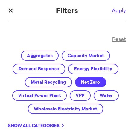
Filters
Apply
Reset
Aggregates
Capacity Market
Demand Response
Energy Flexibility
Metal Recycling
Net Zero
Enel X Blog
Virtual Power Plant
VPP
Water
Wholesale Electricity Market
SHOW ALL CATEGORIES