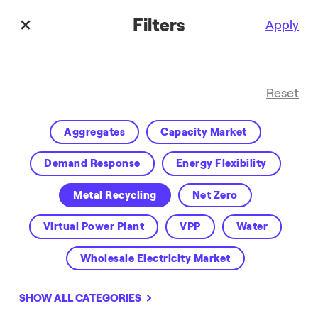
Filters
Apply
Reset
Aggregates
Capacity Market
Demand Response
Energy Flexibility
Metal Recycling
Net Zero
Enel X Blog
Virtual Power Plant
VPP
Water
Wholesale Electricity Market
SHOW ALL CATEGORIES