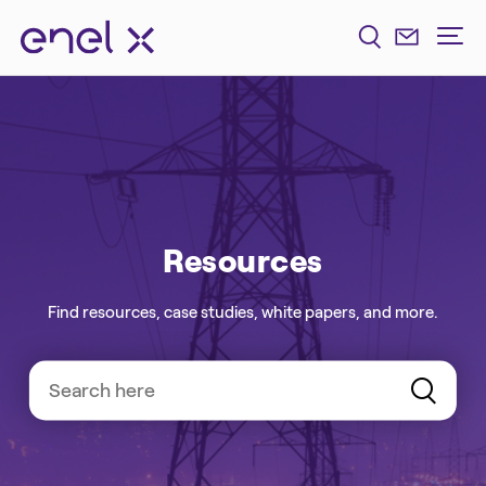
Resources
Find resources, case studies, white papers, and more.