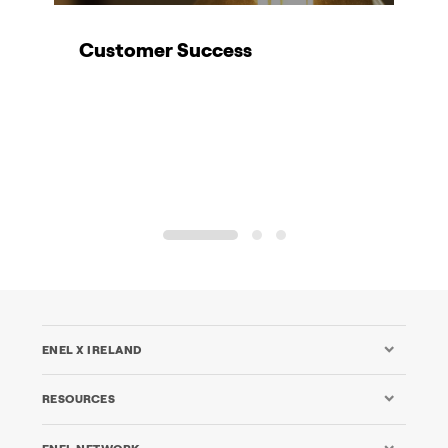
Customer Success
K
1
2
3
ENEL X IRELAND
RESOURCES