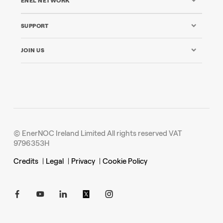
ENEL NETWORK
SUPPORT
JOIN US
© EnerNOC Ireland Limited All rights reserved VAT
9796353H
Credits
|
Legal
|
Privacy
|
Cookie Policy